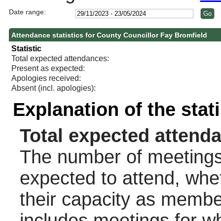
Date range:
Attendance statistics for County Councillor Fay Bromfield
Statistic
Total expected attendances:
Present as expected:
Apologies received:
Absent (incl. apologies):
Explanation of the stat
Total expected attend
The number of meetings 
expected to attend, wheth
their capacity as membe
includes meetings for w