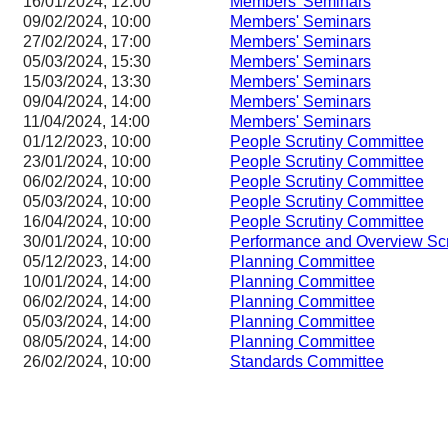
16/01/2024, 12:00
Members' Seminars
09/02/2024, 10:00
Members' Seminars
27/02/2024, 17:00
Members' Seminars
05/03/2024, 15:30
Members' Seminars
15/03/2024, 13:30
Members' Seminars
09/04/2024, 14:00
Members' Seminars
11/04/2024, 14:00
Members' Seminars
01/12/2023, 10:00
People Scrutiny Committee
23/01/2024, 10:00
People Scrutiny Committee
06/02/2024, 10:00
People Scrutiny Committee
05/03/2024, 10:00
People Scrutiny Committee
16/04/2024, 10:00
People Scrutiny Committee
30/01/2024, 10:00
Performance and Overview Sc
05/12/2023, 14:00
Planning Committee
10/01/2024, 14:00
Planning Committee
06/02/2024, 14:00
Planning Committee
05/03/2024, 14:00
Planning Committee
08/05/2024, 14:00
Planning Committee
26/02/2024, 10:00
Standards Committee