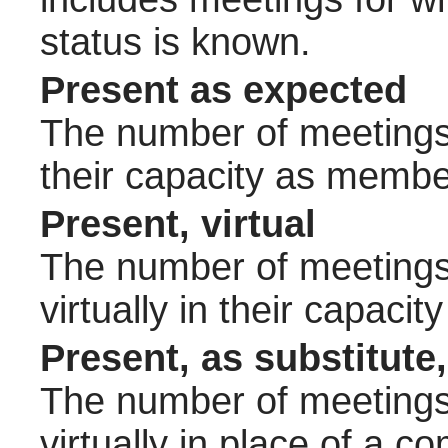
status is known.
Present as expected
The number of meetings 
their capacity as membe
Present, virtual
The number of meetings 
virtually in their capac
Present, as substitute,
The number of meetings 
virtually in place of a