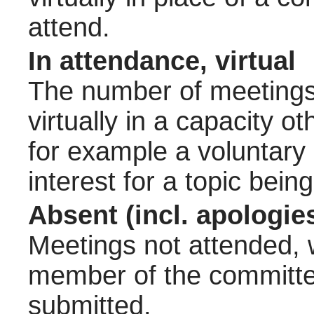
attend.
In attendance, virtual
The number of meetings 
virtually in a capacity 
for example a voluntary
interest for a topic bein
Absent (incl. apologie
Meetings not attended, w
member of the committee
submitted.