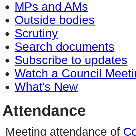
MPs and AMs
Outside bodies
Scrutiny
Search documents
Subscribe to updates
Watch a Council Meeti
What's New
Attendance
Meeting attendance of
Co