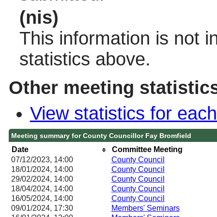
(nis)
This information is not 
statistics above.
Other meeting statistic
View statistics for ea
Meeting summary for County Councillor Fay Bromfield
Date
Committee Meeting
07/12/2023, 14:00
County Council
18/01/2024, 14:00
County Council
29/02/2024, 14:00
County Council
18/04/2024, 14:00
County Council
16/05/2024, 14:00
County Council
09/01/2024, 17:30
Members' Seminars