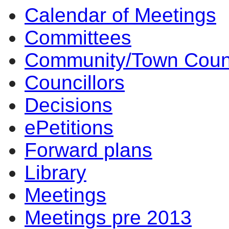
Calendar of Meetings
14:00
14:00
14:00
10:
17:
17:
14:
17:
14:
14:
10:
10:
Committees
Community/Town Coun
Councillors
Decisions
ePetitions
Forward plans
Library
Meetings
Meetings pre 2013