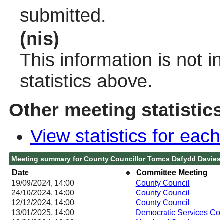
submitted.
(nis)
This information is not 
statistics above.
Other meeting statistic
View statistics for ea
Meeting summary for County Councillor Tomos Dafydd Davie
Date
Committee Meeting
19/09/2024, 14:00
County Council
24/10/2024, 14:00
County Council
12/12/2024, 14:00
County Council
13/01/2025, 14:00
Democratic Services C