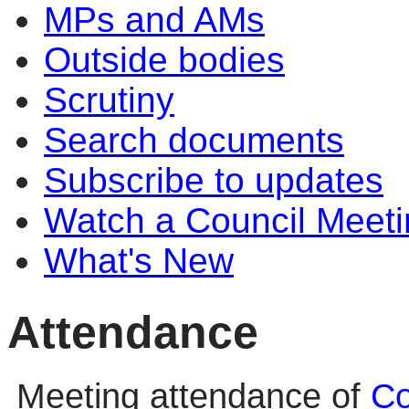
MPs and AMs
Outside bodies
Scrutiny
Search documents
Subscribe to updates
Watch a Council Meeti
What's New
Attendance
Meeting attendance of
Co