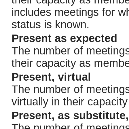
includes meetings for w
status is known.
Present as expected
The number of meetings 
their capacity as membe
Present, virtual
The number of meetings 
virtually in their capac
Present, as substitute,
The number of meetings 