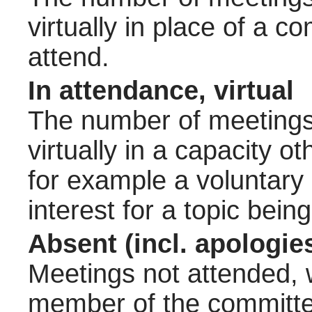
virtually in place of a
attend.
In attendance, virtual
The number of meetings 
virtually in a capacity 
for example a voluntary
interest for a topic bein
Absent (incl. apologie
Meetings not attended, w
member of the committee