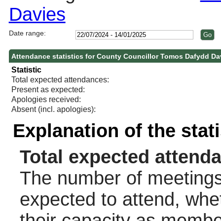
Davies
Date range:
Attendance statistics for County Councillor Tomos Dafydd Da
Statistic
Total expected attendances:
Present as expected:
Apologies received:
Absent (incl. apologies):
Explanation of the stat
Total expected attend
The number of meetings 
expected to attend, wheth
their capacity as membe