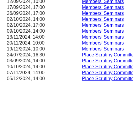
12/09/2024, 10:00
Members' Seminars
17/09/2024, 17:00
Members' Seminars
26/09/2024, 17:00
Members' Seminars
02/10/2024, 14:00
Members' Seminars
02/10/2024, 17:00
Members' Seminars
09/10/2024, 14:00
Members' Seminars
13/11/2024, 14:00
Members' Seminars
20/11/2024, 10:00
Members' Seminars
19/12/2024, 10:00
Members' Seminars
24/07/2024, 16:30
Place Scrutiny Committ
03/09/2024, 14:00
Place Scrutiny Committ
10/10/2024, 14:00
Place Scrutiny Committ
07/11/2024, 14:00
Place Scrutiny Committ
05/12/2024, 14:00
Place Scrutiny Committ