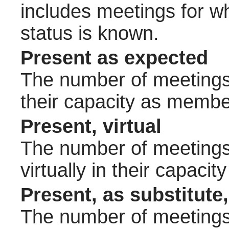
includes meetings for w
status is known.
Present as expected
The number of meetings 
their capacity as membe
Present, virtual
The number of meetings 
virtually in their capac
Present, as substitute,
The number of meetings 