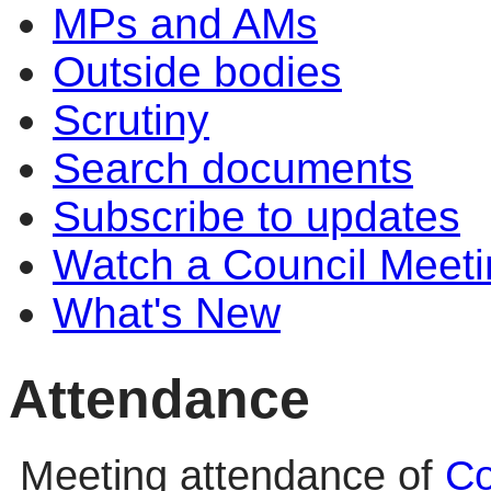
MPs and AMs
Outside bodies
Scrutiny
Search documents
Subscribe to updates
Watch a Council Meeti
What's New
Attendance
Meeting attendance of
Co