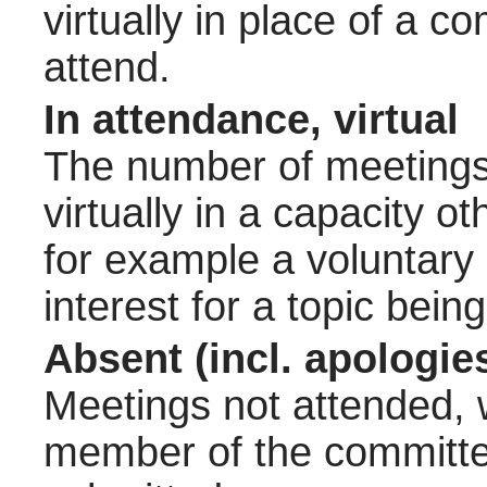
virtually in place of a
attend.
In attendance, virtual
The number of meetings 
virtually in a capacity 
for example a voluntary
interest for a topic bein
Absent (incl. apologie
Meetings not attended, w
member of the committee