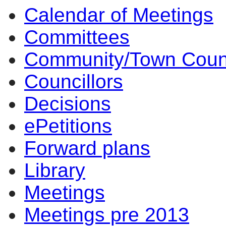
Calendar of Meetings
17:00
17:00
16:00
17:00
17:00
16:30
17:00
14
14
14
Committees
Community/Town Coun
Councillors
Decisions
ePetitions
Forward plans
Library
Meetings
Meetings pre 2013