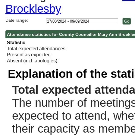
Brocklesby
Date range:
Attendance statistics for County Councillor Mary Ann Brockl
Statistic
Total expected attendances:
Present as expected:
Absent (incl. apologies):
Explanation of the stat
Total expected attend
The number of meetings 
expected to attend, wheth
their capacity as membe