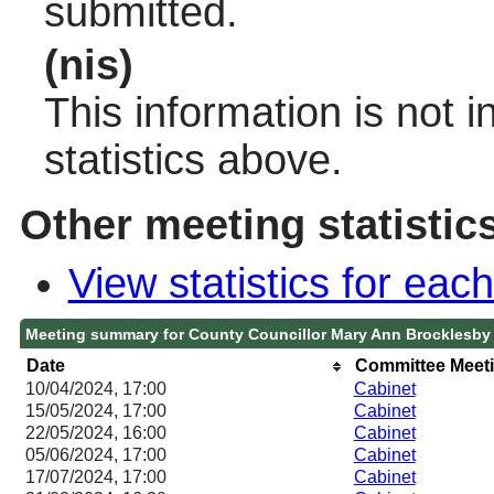
submitted.
(nis)
This information is not 
statistics above.
Other meeting statistic
View statistics for ea
Meeting summary for County Councillor Mary Ann Brocklesby
Date
Committee Meet
10/04/2024, 17:00
Cabinet
15/05/2024, 17:00
Cabinet
22/05/2024, 16:00
Cabinet
05/06/2024, 17:00
Cabinet
17/07/2024, 17:00
Cabinet