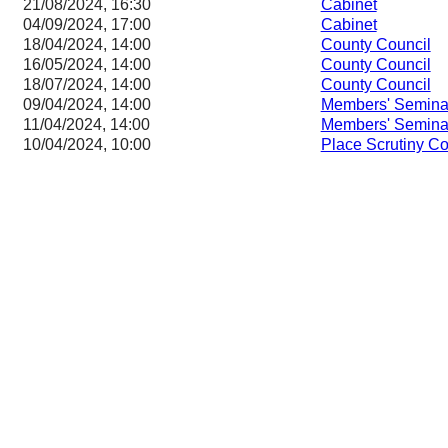
21/08/2024, 16:30
Cabinet
04/09/2024, 17:00
Cabinet
18/04/2024, 14:00
County Council
16/05/2024, 14:00
County Council
18/07/2024, 14:00
County Council
09/04/2024, 14:00
Members' Semina
11/04/2024, 14:00
Members' Semina
10/04/2024, 10:00
Place Scrutiny C