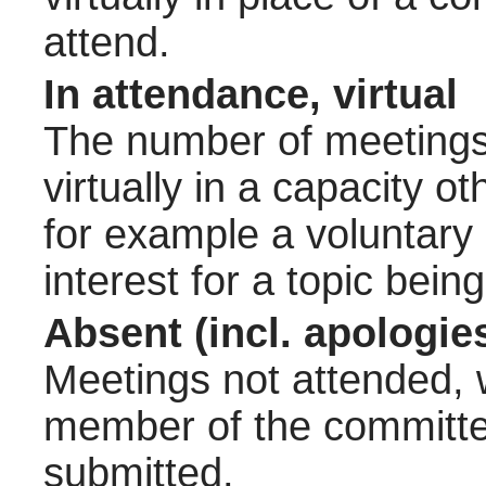
attend.
In attendance, virtual
The number of meetings 
virtually in a capacity 
for example a voluntary
interest for a topic bein
Absent (incl. apologie
Meetings not attended, w
member of the committee
submitted.