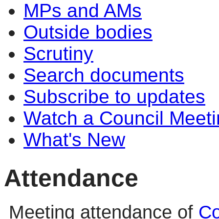
MPs and AMs
Outside bodies
Scrutiny
Search documents
Subscribe to updates
Watch a Council Meeti
What's New
Attendance
Meeting attendance of
Co