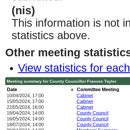
(nis)
This information is not 
statistics above.
Other meeting statistic
View statistics for ea
Meeting summary for County Councillor Frances Taylor
Date
Committee Meeting
10/04/2024, 17:00
Cabinet
15/05/2024, 17:00
Cabinet
22/05/2024, 16:00
Cabinet
18/04/2024, 14:00
County Council
16/05/2024, 14:00
County Council
18/07/2024, 14:00
County Council