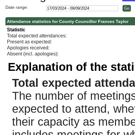
Date range:
Attendance statistics for County Councillor Frances Taylor
Statistic
Total expected attendances:
Present as expected:
Apologies received:
Absent (incl. apologies):
Explanation of the stat
Total expected attend
The number of meetings 
expected to attend, wheth
their capacity as membe
includes meetings for w