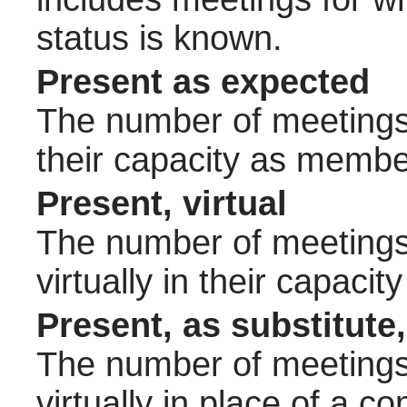
status is known.
Present as expected
The number of meetings 
their capacity as membe
Present, virtual
The number of meetings 
virtually in their capac
Present, as substitute,
The number of meetings 
virtually in place of a