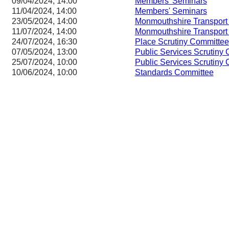
09/04/2024, 14:00
Members' Seminars
11/04/2024, 14:00
Members' Seminars
23/05/2024, 14:00
Monmouthshire Transport
11/07/2024, 14:00
Monmouthshire Transport
24/07/2024, 16:30
Place Scrutiny Committee
07/05/2024, 13:00
Public Services Scrutiny
25/07/2024, 10:00
Public Services Scrutiny
10/06/2024, 10:00
Standards Committee