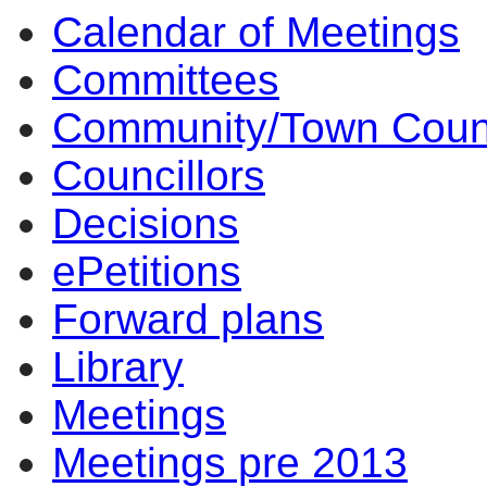
Calendar of Meetings
17:00
17:00
16:00
14:00
14:00
14:00
14:00
14:00
10:
Committees
Community/Town Coun
Councillors
Decisions
ePetitions
Forward plans
Library
Meetings
Meetings pre 2013