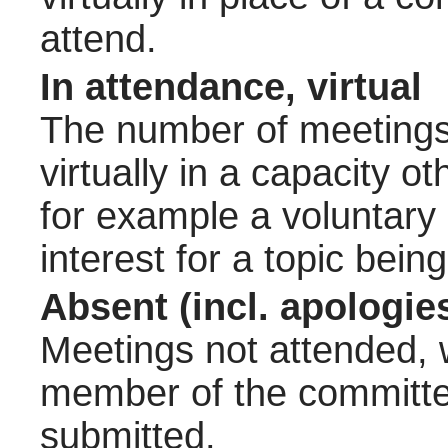
attend.
In attendance, virtual
The number of meetings 
virtually in a capacity 
for example a voluntary
interest for a topic bein
Absent (incl. apologie
Meetings not attended, w
member of the committee
submitted.