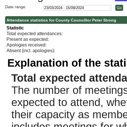
Date range:
Attendance statistics for County Councillor Peter Strong
Statistic
Total expected attendances:
Present as expected:
Apologies received:
Absent (incl. apologies):
Explanation of the stat
Total expected attend
The number of meetings 
expected to attend, wheth
their capacity as membe
includes meetings for w