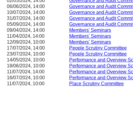
02/05/2024, 14:00
Governance and Audit Commit
06/06/2024, 14:00
Governance and Audit Commit
10/07/2024, 14:00
Governance and Audit Commit
31/07/2024, 14:00
Governance and Audit Commit
05/09/2024, 14:00
Governance and Audit Commit
09/04/2024, 14:00
Members' Seminars
11/04/2024, 14:00
Members' Seminars
12/09/2024, 10:00
Members' Seminars
17/07/2024, 14:00
People Scrutiny Committee
23/07/2024, 10:00
People Scrutiny Committee
14/05/2024, 10:00
Performance and Overview Sc
18/06/2024, 10:00
Performance and Overview Sc
11/07/2024, 14:00
Performance and Overview Sc
16/07/2024, 10:00
Performance and Overview Sc
11/07/2024, 10:00
Place Scrutiny Committee