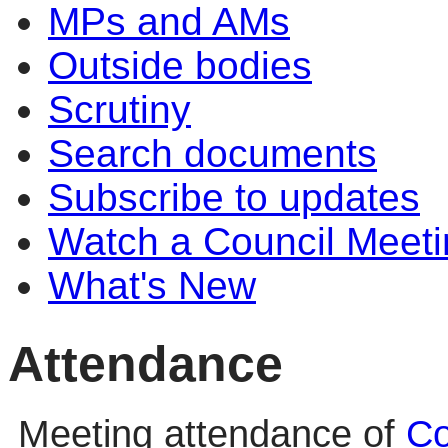
MPs and AMs
Outside bodies
Scrutiny
Search documents
Subscribe to updates
Watch a Council Meeti
What's New
Attendance
Meeting attendance of
Co