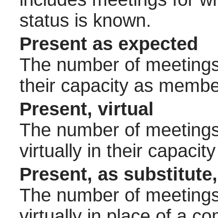
status is known.
Present as expected
The number of meetings 
their capacity as membe
Present, virtual
The number of meetings 
virtually in their capac
Present, as substitute,
The number of meetings 
virtually in place of a