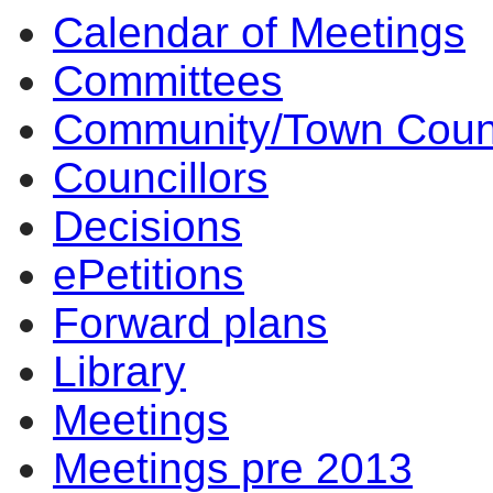
Calendar of Meetings
14:00
14:00
14:00
14:00
14:00
10:00
10:
14
10
Committees
Community/Town Coun
Councillors
Decisions
ePetitions
Forward plans
Library
Meetings
Meetings pre 2013