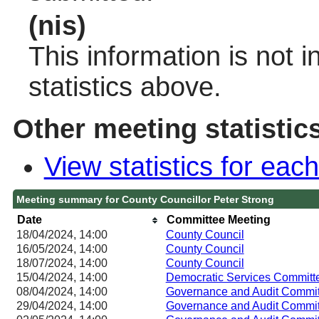
(nis)
This information is not 
statistics above.
Other meeting statistic
View statistics for ea
Meeting summary for County Councillor Peter Strong
Date
Committee Meeting
18/04/2024, 14:00
County Council
16/05/2024, 14:00
County Council
18/07/2024, 14:00
County Council
15/04/2024, 14:00
Democratic Services Committ
08/04/2024, 14:00
Governance and Audit Commit
29/04/2024, 14:00
Governance and Audit Commit