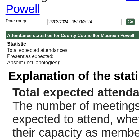
Powell
Date range:
Attendance statistics for County Councillor Maureen Powell
Statistic
Total expected attendances:
Present as expected:
Absent (incl. apologies):
Explanation of the stat
Total expected attend
The number of meetings 
expected to attend, wheth
their capacity as membe