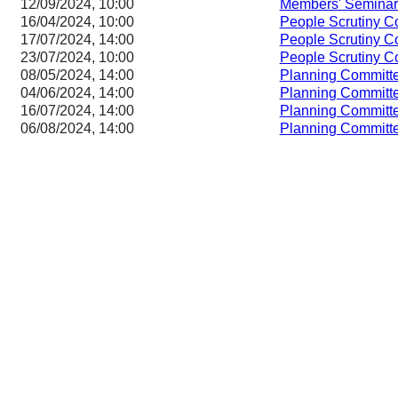
12/09/2024, 10:00
Members' Seminar
16/04/2024, 10:00
People Scrutiny C
17/07/2024, 14:00
People Scrutiny C
23/07/2024, 10:00
People Scrutiny C
08/05/2024, 14:00
Planning Committ
04/06/2024, 14:00
Planning Committ
16/07/2024, 14:00
Planning Committ
06/08/2024, 14:00
Planning Committ