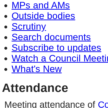
MPs and AMs
Outside bodies
Scrutiny
Search documents
Subscribe to updates
Watch a Council Meeti
What's New
Attendance
Meeting attendance of
Co