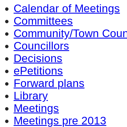
Calendar of Meetings
14
14
14
Committees
Community/Town Coun
Councillors
Decisions
ePetitions
Forward plans
Library
Meetings
Meetings pre 2013