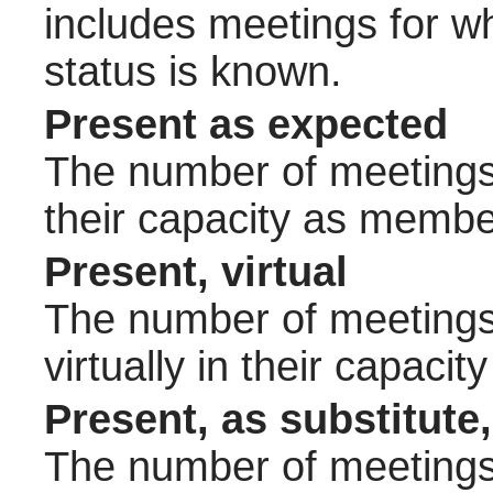
includes meetings for w
status is known.
Present as expected
The number of meetings 
their capacity as membe
Present, virtual
The number of meetings 
virtually in their capac
Present, as substitute,
The number of meetings 