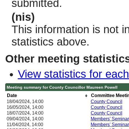
submitted.
(nis)
This information is not 
statistics above.
Other meeting statistic
View statistics for ea
Meeting summary for County Councillor Maureen Powell
Date
Committee Meeti
18/04/2024, 14:00
County Council
16/05/2024, 14:00
County Council
18/07/2024, 14:00
County Council
09/04/2024, 14:00
Members' Seminar
11/04/2024, 14:00
Members' Seminar