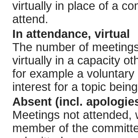
virtually in place of a
attend.
In attendance, virtual
The number of meetings 
virtually in a capacity 
for example a voluntary
interest for a topic bein
Absent (incl. apologie
Meetings not attended, w
member of the committee