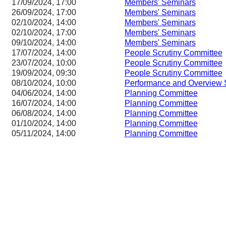
17/09/2024, 17:00
Members' Seminars
26/09/2024, 17:00
Members' Seminars
02/10/2024, 14:00
Members' Seminars
02/10/2024, 17:00
Members' Seminars
09/10/2024, 14:00
Members' Seminars
17/07/2024, 14:00
People Scrutiny Committee
23/07/2024, 10:00
People Scrutiny Committee
19/09/2024, 09:30
People Scrutiny Committee
08/10/2024, 10:00
Performance and Overview 
04/06/2024, 14:00
Planning Committee
16/07/2024, 14:00
Planning Committee
06/08/2024, 14:00
Planning Committee
01/10/2024, 14:00
Planning Committee
05/11/2024, 14:00
Planning Committee