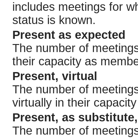
includes meetings for w
status is known.
Present as expected
The number of meetings 
their capacity as membe
Present, virtual
The number of meetings 
virtually in their capac
Present, as substitute,
The number of meetings 