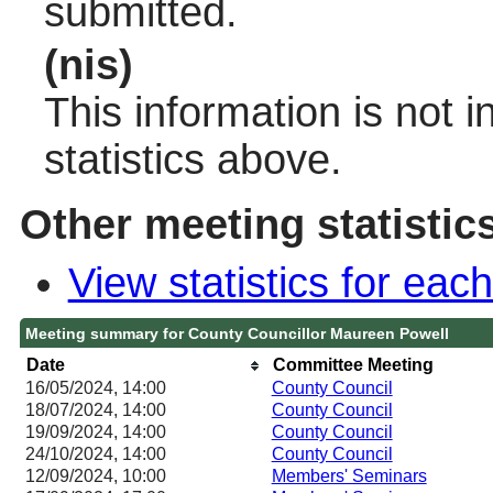
submitted.
(nis)
This information is not 
statistics above.
Other meeting statistic
View statistics for ea
Meeting summary for County Councillor Maureen Powell
Date
Committee Meeting
16/05/2024, 14:00
County Council
18/07/2024, 14:00
County Council
19/09/2024, 14:00
County Council
24/10/2024, 14:00
County Council
12/09/2024, 10:00
Members' Seminars