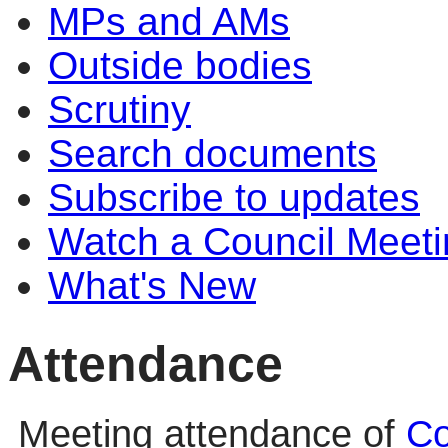
MPs and AMs
Outside bodies
Scrutiny
Search documents
Subscribe to updates
Watch a Council Meeti
What's New
Attendance
Meeting attendance of
Co