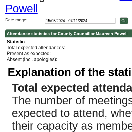
Powell
Date range:
Attendance statistics for County Councillor Maureen Powell
Statistic
Total expected attendances:
Present as expected:
Absent (incl. apologies):
Explanation of the stat
Total expected attend
The number of meetings 
expected to attend, wheth
their capacity as membe