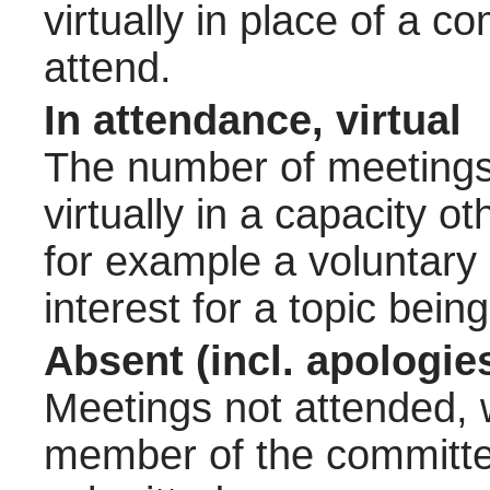
virtually in place of a
attend.
In attendance, virtual
The number of meetings 
virtually in a capacity 
for example a voluntary
interest for a topic bein
Absent (incl. apologie
Meetings not attended, w
member of the committee