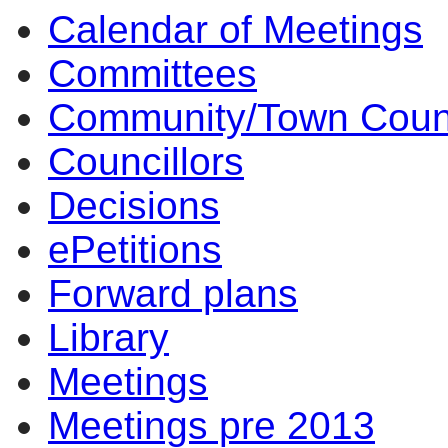
Calendar of Meetings
14:00
14:00
14:00
14:00
10:00
17:00
17:00
14:00
17:00
14:00
14:00
14:00
14:00
14:00
14:00
Committees
Community/Town Coun
Councillors
Decisions
ePetitions
Forward plans
Library
Meetings
Meetings pre 2013