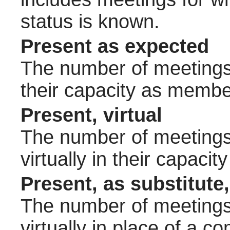
status is known.
Present as expected
The number of meetings 
their capacity as membe
Present, virtual
The number of meetings 
virtually in their capac
Present, as substitute,
The number of meetings 
virtually in place of a