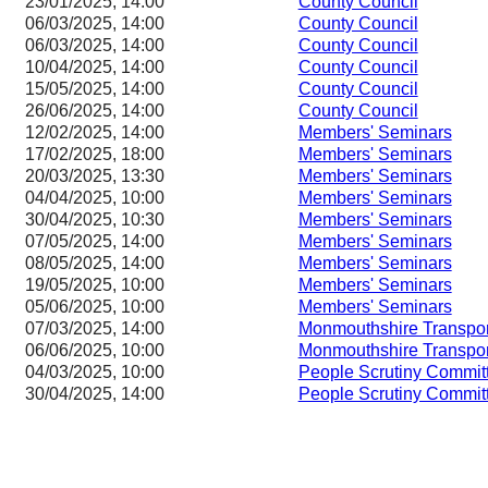
23/01/2025, 14:00
County Council
06/03/2025, 14:00
County Council
06/03/2025, 14:00
County Council
10/04/2025, 14:00
County Council
15/05/2025, 14:00
County Council
26/06/2025, 14:00
County Council
12/02/2025, 14:00
Members' Seminars
17/02/2025, 18:00
Members' Seminars
20/03/2025, 13:30
Members' Seminars
04/04/2025, 10:00
Members' Seminars
30/04/2025, 10:30
Members' Seminars
07/05/2025, 14:00
Members' Seminars
08/05/2025, 14:00
Members' Seminars
19/05/2025, 10:00
Members' Seminars
05/06/2025, 10:00
Members' Seminars
07/03/2025, 14:00
Monmouthshire Transpo
06/06/2025, 10:00
Monmouthshire Transpo
04/03/2025, 10:00
People Scrutiny Commit
30/04/2025, 14:00
People Scrutiny Commit