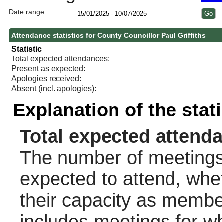
Date range:
Attendance statistics for County Councillor Paul Griffiths
Statistic
Total expected attendances:
Present as expected:
Apologies received:
Absent (incl. apologies):
Explanation of the stat
Total expected attend
The number of meetings 
expected to attend, wheth
their capacity as membe
includes meetings for w