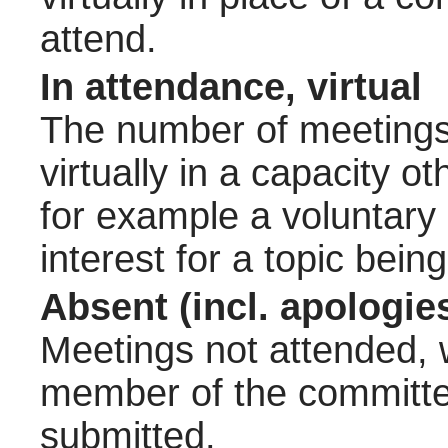
attend.
In attendance, virtual
The number of meetings 
virtually in a capacity 
for example a voluntary
interest for a topic bein
Absent (incl. apologie
Meetings not attended, w
member of the committee
submitted.