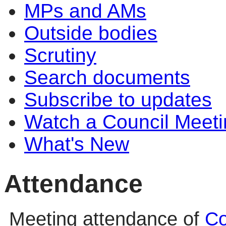
MPs and AMs
Outside bodies
Scrutiny
Search documents
Subscribe to updates
Watch a Council Meeti
What's New
Attendance
Meeting attendance of
Co