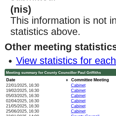
(nis)
This information is not 
statistics above.
Other meeting statistic
View statistics for ea
Meeting summary for County Councillor Paul Griffiths
Date
Committee Meeting
22/01/2025, 16:30
Cabinet
19/02/2025, 16:30
Cabinet
05/03/2025, 16:30
Cabinet
02/04/2025, 16:30
Cabinet
21/05/2025, 16:30
Cabinet
25/06/2025, 16:30
Cabinet