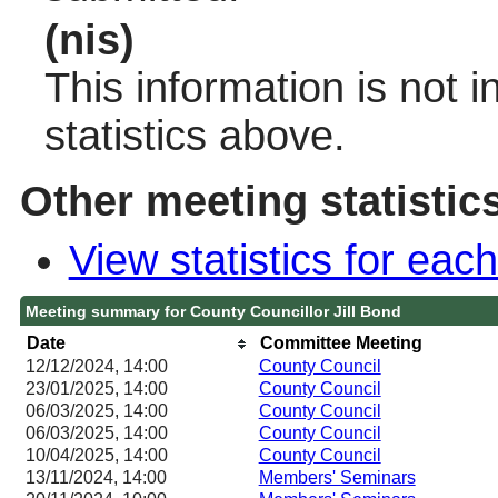
(nis)
This information is not 
statistics above.
Other meeting statistic
View statistics for ea
Meeting summary for County Councillor Jill Bond
Date
Committee Meeting
12/12/2024, 14:00
County Council
23/01/2025, 14:00
County Council
06/03/2025, 14:00
County Council
06/03/2025, 14:00
County Council
10/04/2025, 14:00
County Council
13/11/2024, 14:00
Members' Seminars