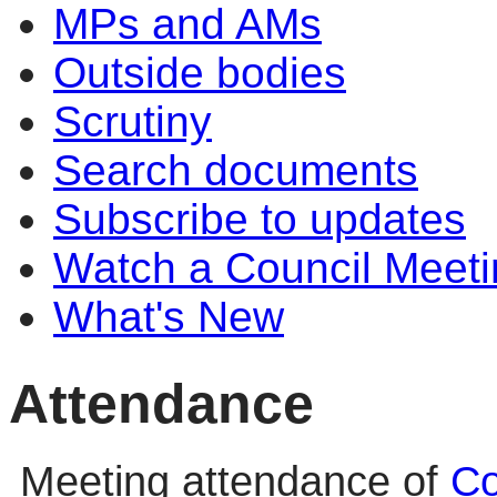
MPs and AMs
Outside bodies
Scrutiny
Search documents
Subscribe to updates
Watch a Council Meeti
What's New
Attendance
Meeting attendance of
Co