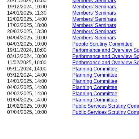
20/11/2024, 10:00
Members' Seminars
19/12/2024, 10:00
Members' Seminars
14/01/2025, 11:30
Members' Seminars
12/02/2025, 14:00
Members' Seminars
17/02/2025, 18:00
Members' Seminars
20/03/2025, 13:30
Members' Seminars
04/04/2025, 10:00
Members' Seminars
04/03/2025, 10:00
People Scrutiny Committee
19/11/2024, 10:00
Performance and Overview Sc
03/12/2024, 10:00
Performance and Overview Sc
11/02/2025, 10:00
Performance and Overview Sc
05/11/2024, 14:00
Planning Committee
03/12/2024, 14:00
Planning Committee
14/01/2025, 14:00
Planning Committee
04/02/2025, 14:00
Planning Committee
04/03/2025, 14:00
Planning Committee
01/04/2025, 14:00
Planning Committee
10/02/2025, 10:00
Public Services Scrutiny Com
07/04/2025, 10:00
Public Services Scrutiny Com