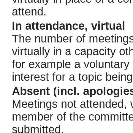
attend.
In attendance, virtual
The number of meetings 
virtually in a capacity 
for example a voluntary
interest for a topic bein
Absent (incl. apologie
Meetings not attended, w
member of the committee
submitted.