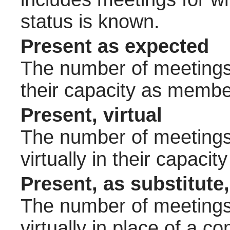
status is known.
Present as expected
The number of meetings 
their capacity as membe
Present, virtual
The number of meetings 
virtually in their capac
Present, as substitute,
The number of meetings 
virtually in place of a