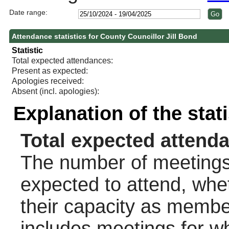
Date range:
Attendance statistics for County Councillor Jill Bond
Statistic
Total expected attendances:
Present as expected:
Apologies received:
Absent (incl. apologies):
Explanation of the stat
Total expected attend
The number of meetings 
expected to attend, wheth
their capacity as membe
includes meetings for w