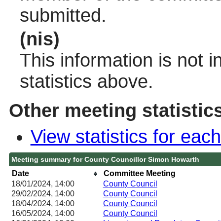
submitted.
(nis)
This information is not 
statistics above.
Other meeting statistic
View statistics for ea
Meeting summary for County Councillor Simon Howarth
Date
Committee Meeting
18/01/2024, 14:00
County Council
29/02/2024, 14:00
County Council
18/04/2024, 14:00
County Council
16/05/2024, 14:00
County Council