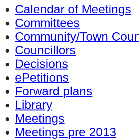
Calendar of Meetings
14:00
14:00
14:00
14:00
17:30
12:00
10:00
17:00
15:30
13:30
14:00
14:00
10:00
10:00
10:00
10:00
10:00
Committees
Community/Town Coun
Councillors
Decisions
ePetitions
Forward plans
Library
Meetings
Meetings pre 2013