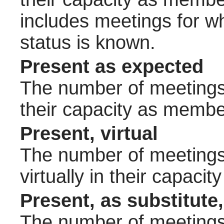
includes meetings for w
status is known.
Present as expected
The number of meetings 
their capacity as membe
Present, virtual
The number of meetings 
virtually in their capac
Present, as substitute,
The number of meetings 