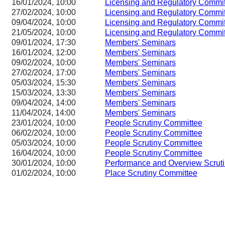
16/01/2024, 10:00
Licensing and Regulatory Com
27/02/2024, 10:00
Licensing and Regulatory Com
09/04/2024, 10:00
Licensing and Regulatory Com
21/05/2024, 10:00
Licensing and Regulatory Com
09/01/2024, 17:30
Members' Seminars
16/01/2024, 12:00
Members' Seminars
09/02/2024, 10:00
Members' Seminars
27/02/2024, 17:00
Members' Seminars
05/03/2024, 15:30
Members' Seminars
15/03/2024, 13:30
Members' Seminars
09/04/2024, 14:00
Members' Seminars
11/04/2024, 14:00
Members' Seminars
23/01/2024, 10:00
People Scrutiny Committee
06/02/2024, 10:00
People Scrutiny Committee
05/03/2024, 10:00
People Scrutiny Committee
16/04/2024, 10:00
People Scrutiny Committee
30/01/2024, 10:00
Performance and Overview Scrut
01/02/2024, 10:00
Place Scrutiny Committee