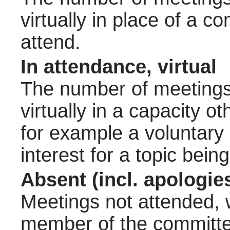
virtually in place of a
attend.
In attendance, virtual
The number of meetings 
virtually in a capacity 
for example a voluntary
interest for a topic bein
Absent (incl. apologie
Meetings not attended, w
member of the committee