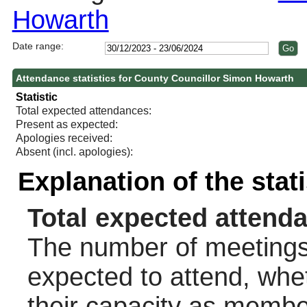
Howarth
Date range:
Attendance statistics for County Councillor Simon Howarth
Statistic
Total expected attendances:
Present as expected:
Apologies received:
Absent (incl. apologies):
Explanation of the stat
Total expected attend
The number of meetings 
expected to attend, wheth
their capacity as membe