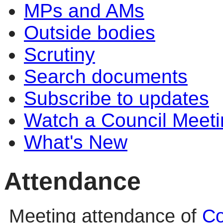
MPs and AMs
Outside bodies
Scrutiny
Search documents
Subscribe to updates
Watch a Council Meeti
What's New
Attendance
Meeting attendance of
Co