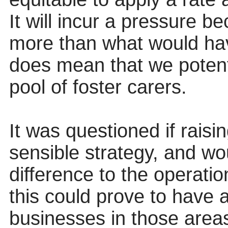
It will incur a pressure b
more than what would have
does mean that we potent
pool of foster carers.
It was questioned if rais
sensible strategy, and wou
difference to the operati
this could prove to have 
businesses in those area