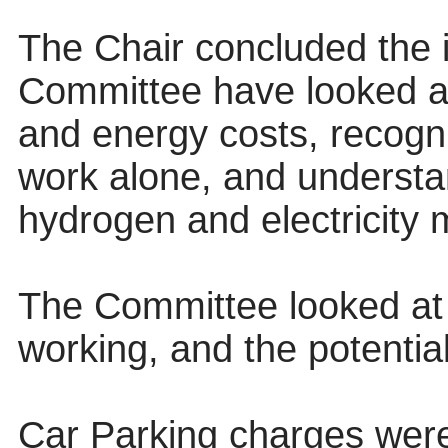
The Chair concluded the 
Committee have looked at
and energy costs, recogni
work alone, and understa
hydrogen and electricity m
The Committee looked at 
working, and the potentia
Car Parking charges were