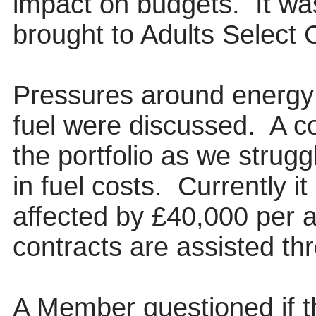
impact on budgets.
It wa
brought to Adults Select
Pressures around energy 
fuel were discussed.
A co
the portfolio as we strug
in fuel costs.
Currently it
affected by £40,000 per
contracts are assisted th
A Member questioned if t