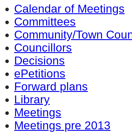
Calendar of Meetings
Committees
Community/Town Coun
Councillors
Decisions
ePetitions
Forward plans
Library
Meetings
Meetings pre 2013