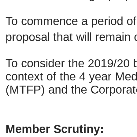
To commence a period of 
proposal that will remain 
To consider the 2019/20 b
context of the 4 year Me
(MTFP) and the Corporat
Member Scrutiny: