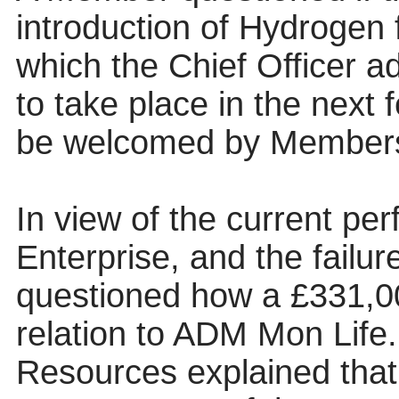
introduction of Hydrogen 
which the Chief Officer ad
to take place in the next
be welcomed by Member
In view of the current pe
Enterprise, and the failur
questioned how a £331,00
relation to ADM Mon Life.
Resources explained that