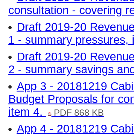
consultation - covering r
Draft 2019-20 Revenue
1 - summary pressures, 
Draft 2019-20 Revenue
2 - summary savings and
App 3 - 20181219 Cabi
Budget Proposals for cons
item 4.
PDF 868 KB
App 4 - 20181219 Cabi