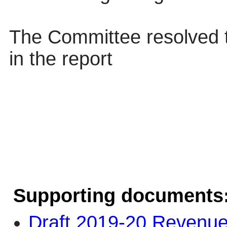
The Committee resolved 
in the report
Supporting documents
Draft 2019-20 Revenue