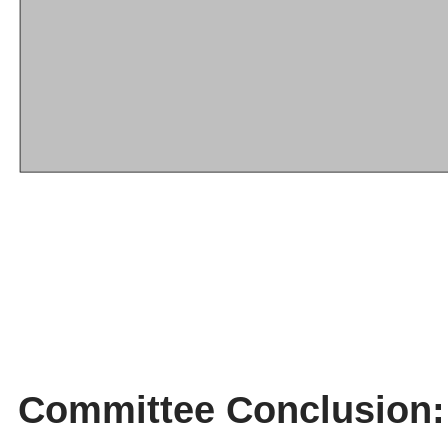
Committee Conclusion: