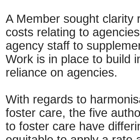
A Member sought clarity r
costs relating to agencies
agency staff to supplemen
Work is in place to build 
reliance on agencies.
With regards to harmonisa
foster care, the five auth
to foster care have differ
equitable to apply a rate