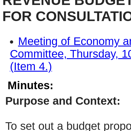
REVENUE BUDGET
FOR CONSULTATI
Meeting of Economy a
Committee, Thursday, 1
(Item 4.)
Minutes:
Purpose and Context:
To set out a budget propo