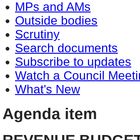
MPs and AMs
Outside bodies
Scrutiny
Search documents
Subscribe to updates
Watch a Council Meeti
What's New
Agenda item