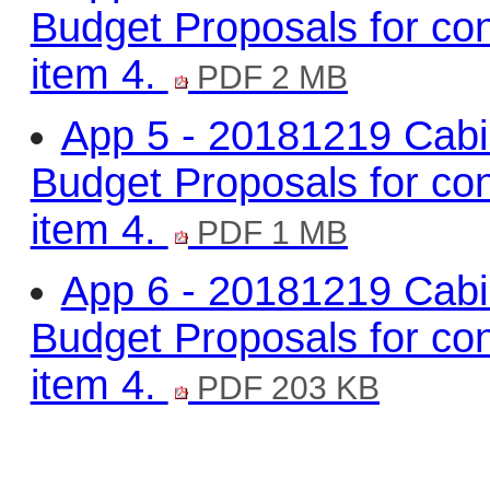
Budget Proposals for con
item 4.
PDF 2 MB
App 5 - 20181219 Cabi
Budget Proposals for con
item 4.
PDF 1 MB
App 6 - 20181219 Cabi
Budget Proposals for con
item 4.
PDF 203 KB