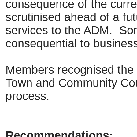
consequence of the curren
scrutinised ahead of a fu
services to the ADM.
Som
consequential to business 
Members recognised the 
Town and Community Counc
process.
Recommendations: