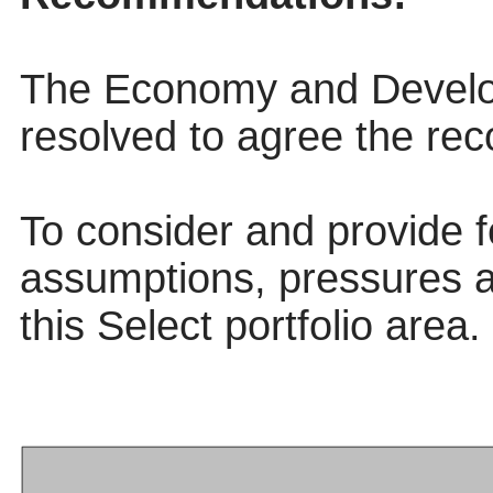
The Economy and Develo
resolved to agree the re
To consider and provide 
assumptions, pressures 
this Select portfolio area.