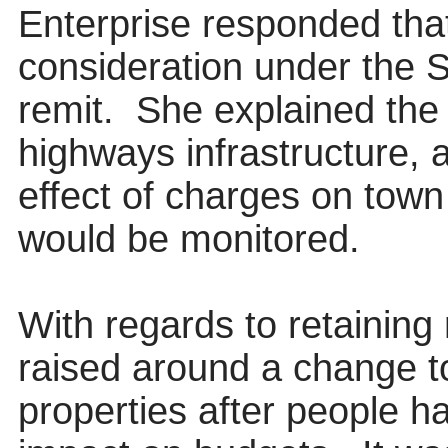
Enterprise responded that
consideration under the 
remit.
She explained the 
highways infrastructure, 
effect of charges on town 
would be monitored.
With regards to retaining
raised around a change to
properties after people h