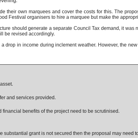
 evening.
e their own marquees and cover the costs for this. The propos
od Festival organisers to hire a marquee but make the appropriate
ucture should generate a separate Council Tax demand, it was n
l be revised accordingly.
e a drop in income during inclement weather. However, the new s
asset.
fer and services provided.
inancial benefits of the project need to be scrutinised.
e substantial grant is not secured then the proposal may need t