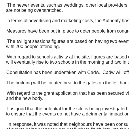
·
The newer events, such as weddings, other local providers 
are not being overstretched.
·
In terms of advertising and marketing costs, the Authority ha
·
Measures have been put in place to deter people from congreg
·
The twilight sessions figures are based on having two event
with 200 people attending.
·
With regard to schools activity at the site, figures are base
will eventually rise to two schools in the morning and two in
·
Consultation has been undertaken with
Cadw
.
Cadw
will of
·
The building will be located near to the gates on the left hand
·
With regard to the grant application that has been secur
and the new body.
·
It is good that the potential for the site is being investig
to ensure that the events do not have a detrimental impact o
·
In response, it was noted that neighbours have been consul