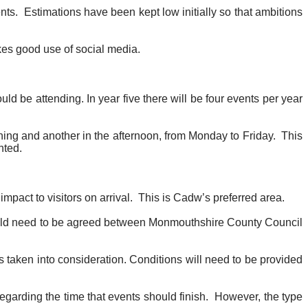
nts.
Estimations have been kept low initially so that ambitions
akes good use of social media.
d be attending. In year five there will be four events per year
orning and another in the afternoon, from Monday to Friday.
This
nted.
mpact to visitors on arrival.
This is
Cadw’s
preferred area.
ould need to be agreed between Monmouthshire County Council
ws taken into consideration. Conditions will need to be provided
garding the time that events should finish.
However, the type