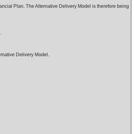
ancial Plan. The Alternative Delivery Model is therefore being
.
ernative Delivery Model.