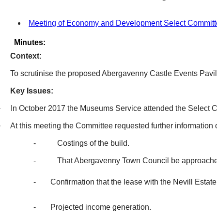
Meeting of Economy and Development Select Committe
Minutes:
Context:
To scrutinise the proposed Abergavenny Castle Events Pavil
Key Issues:
·
In October 2017 the Museums Service attended the Select C
·
At this meeting the Committee requested further information 
-
Costings of the build.
-
That Abergavenny Town Council be approached 
-
Confirmation that the lease with the
Nevill
Estate
-
Projected income generation.