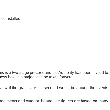
ot installed.
is is a two stage process and the Authority has been invited to
sess how this project can be taken forward.
view if the grants are not secured would be around the events
re-enactments and outdoor theatre, the figures are based on many