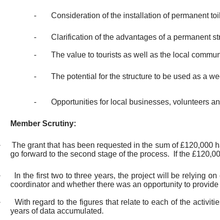
-
Consideration of the installation of permanent toi
-
Clarification of the advantages of a permanent str
-
The value to tourists as well as the local commun
-
The potential for the structure to be used as a 
-
Opportunities for local businesses, volunteers 
Member Scrutiny:
·
The grant that has been requested in the sum of £120,000 h
go forward to the second stage of the process.
If the £120,00
·
In the first two to three years, the project will be relying
coordinator and whether there was an opportunity to provide 
·
With regard to the figures that relate to each of the activi
years of data accumulated.