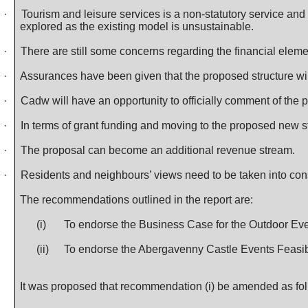
·
Tourism and leisure services is a non-statutory service and
explored as the existing model is unsustainable.
·
There are still some concerns regarding the financial eleme
·
Assurances have been given that the proposed structure will
·
Cadw
will have an opportunity to officially comment of the 
·
In terms of grant funding and moving to the proposed new str
·
The proposal can become an additional revenue stream.
·
Residents and neighbours’ views need to be taken into cons
The recommendations outlined in the report are:
(i)
To endorse the Business Case for the Outdoor Eve
(ii)
To endorse the Abergavenny Castle Events Feasibi
It was proposed that recommendation (i) be amended as fo