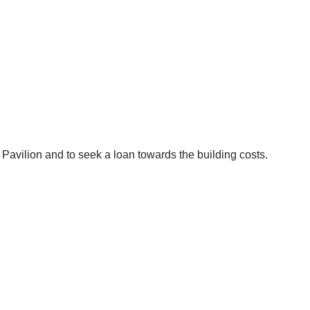
vilion and to seek a loan towards the building costs.