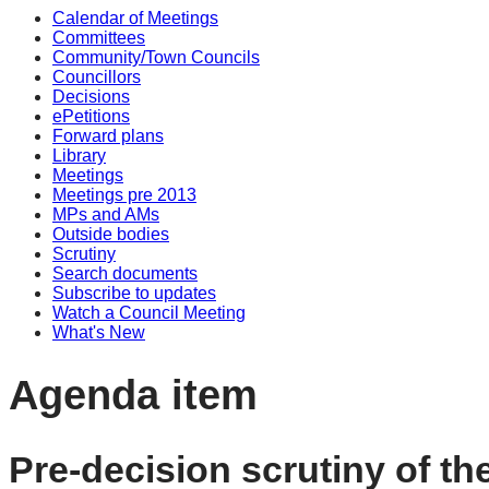
Calendar of Meetings
Committees
Community/Town Councils
Councillors
Decisions
ePetitions
Forward plans
Library
Meetings
Meetings pre 2013
MPs and AMs
Outside bodies
Scrutiny
Search documents
Subscribe to updates
Watch a Council Meeting
What's New
Agenda item
Pre-decision scrutiny of t