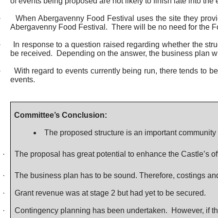
of events being proposed are not likely to finish late into the
·
When Abergavenny Food Festival uses the site they provid
Abergavenny Food Festival.
There will be no need for the Fo
·
In response to a question raised regarding whether the str
be received.
Depending on the answer, the business plan wil
·
With regard to events currently being run, there tends to b
events.
Committee’s Conclusion:
The proposed structure is an important community 
·
The proposal has great potential to enhance the Castle’s of
·
The business plan has to be sound. Therefore, costings and f
·
Grant revenue was at stage 2 but had yet to be secured.
·
Contingency planning has been undertaken.
However, if th