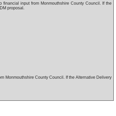
 financial input from Monmouthshire County Council. If the
 ADM proposal.
rom Monmouthshire County Council. If the Alternative Delivery