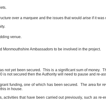
lets.
ucture over a marquee and the issues that would arise if it was n
ity.
wedding venue.
and Monmouthshire Ambassadors to be involved in the project.
as not yet been secured.
This is a significant sum of money.
Th
0 is not secured then the Authority will need to pause and re-as
 on grant funding, one of which has been secured.
The area for re
this in house.
ties, activities that have been carried out previously, such as 