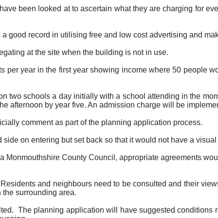
have been looked at to ascertain what they are charging for eve
s a good record in utilising free and low cost advertising and m
ating at the site when the building is not in use.
s per year in the first year showing income where 50 people woul
d on two schools a day initially with a school attending in the m
 the afternoon by year five. An admission charge will be impleme
ficially comment as part of the planning application process.
 side on entering but set back so that it would not have a visual i
ed via Monmouthshire County Council, appropriate agreements w
ated. Residents and neighbours need to be consulted and their vie
n the surrounding area.
ted.
The planning application will have suggested conditions re