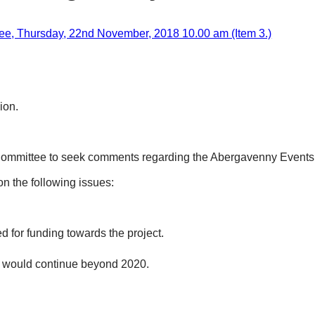
e, Thursday, 22nd November, 2018 10.00 am (Item 3.)
ion.
ommittee to seek comments regarding the Abergavenny Events Pa
on the following issues:
for funding towards the project.
 would continue beyond 2020.