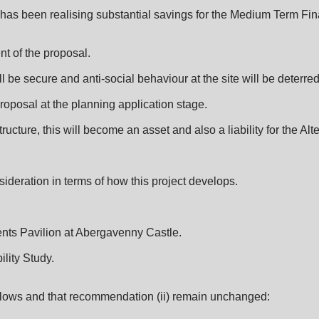
 has been realising substantial savings for the Medium Term Fin
nt of the proposal.
 be secure and anti-social behaviour at the site will be deterred
proposal at the planning application stage.
ucture, this will become an asset and also a liability for the Alt
ideration in terms of how this project develops.
nts Pavilion at Abergavenny Castle.
lity Study.
llows and that recommendation (ii) remain unchanged: