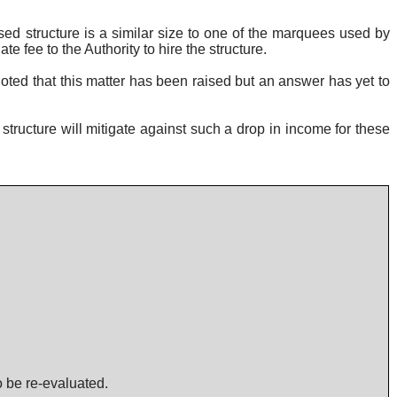
ed structure is a similar size to one of the marquees used by
 fee to the Authority to hire the structure.
oted that this matter has been raised but an answer has yet to
tructure will mitigate against such a drop in income for these
o be re-evaluated.