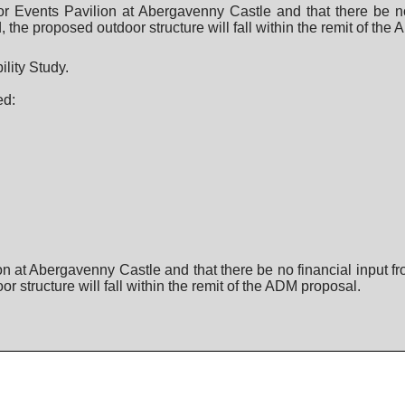
r Events Pavilion at Abergavenny Castle and that there be no
the proposed outdoor structure will fall within the remit of the
lity Study.
ed:
n at Abergavenny Castle and that there be no financial input f
structure will fall within the remit of the ADM proposal.