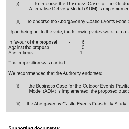
(i)
To endorse the Business Case for the Outdoo
Alternative Delivery Model (ADM) is implemented, 
(ii)
To endorse the Abergavenny Castle Events Feasibi
Upon being put to the vote, the following votes were record
In favour of the proposal
-
6
Against the proposal
-
0
Abstentions
-
1
The proposition was carried.
We recommended that the Authority endorses:
(i)
the Business Case for the Outdoor Events Pavilio
Model (ADM) is implemented, the proposed outdoor 
(ii)
the Abergavenny Castle Events Feasibility Study.
Supporting documents: