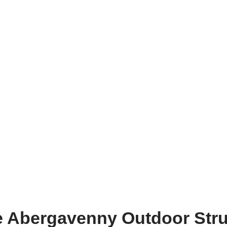
he Abergavenny Outdoor Str