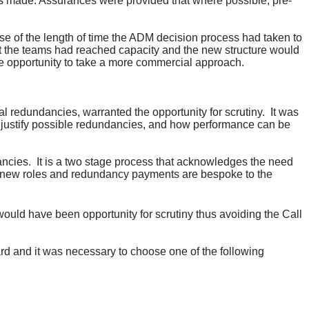
s made. Assurances were provided that where possible, pre-
e of the length of time the ADM decision process had taken to
at the teams had reached capacity and the new structure would
opportunity to take a more commercial approach.
l redundancies, warranted the opportunity for scrutiny.
It was
o justify possible redundancies, and how performance can be
ancies.
It is a two stage process that acknowledges the need
the new roles and redundancy payments are bespoke to the
ould have been opportunity for scrutiny thus avoiding the Call
d and it was necessary to choose one of the following