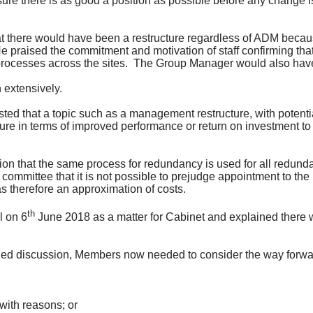
e there is as good a position as possible before any change i
t there would have been a restructure regardless of ADM becaus
e praised the commitment and motivation of staff confirming th
rocesses across the sites.
The Group Manager would also have 
 extensively.
ed that a topic such as a management restructure, with potentia
ure in terms of improved performance or return on investment t
tion that the same process for redundancy is used for all redund
 committee that it is not possible to prejudge appointment to 
 therefore an approximation of costs.
th
l on 6
June 2018 as a matter for Cabinet and explained there w
iled discussion, Members now needed to consider the way forwar
 with reasons; or