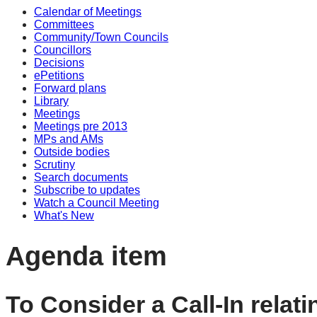
Calendar of Meetings
Committees
Community/Town Councils
Councillors
Decisions
ePetitions
Forward plans
Library
Meetings
Meetings pre 2013
MPs and AMs
Outside bodies
Scrutiny
Search documents
Subscribe to updates
Watch a Council Meeting
What's New
Agenda item
To Consider a Call-In relat