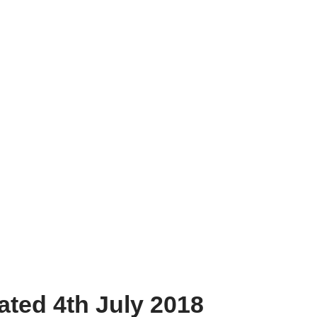
dated 4th July 2018