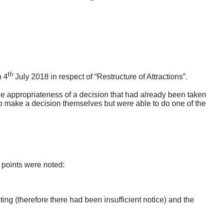
th
n 4
July 2018 in respect of “Restructure of Attractions”.
e appropriateness of a decision that had already been taken
 make a decision themselves but were able to do one of the
 points were noted:
ng (therefore there had been insufficient notice) and the