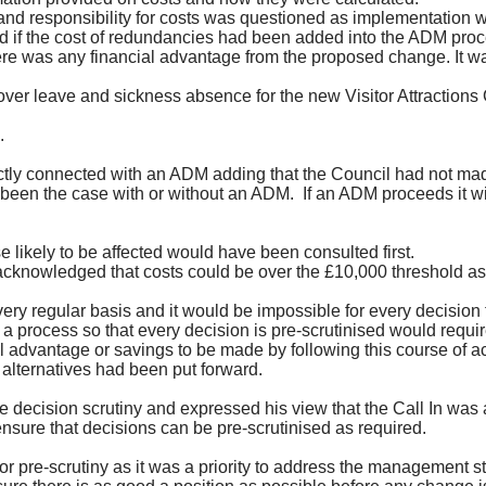
nd responsibility for costs was questioned as implementation 
ed if the cost of redundancies had been added into the ADM proc
there was any financial advantage from the proposed change. It 
er leave and sickness absence for the new Visitor Attractions 
.
ctly connected with an ADM adding that the Council had not mad
 been the case with or without an ADM.
If an ADM proceeds it wil
 likely to be affected would have been consulted first.
acknowledged that costs could be over the £10,000 threshold as
regular basis and it would be impossible for every decision to be
a process so that every decision is pre-scrutinised would requir
advantage or savings to be made by following this course of ac
alternatives had been put forward.
cision scrutiny and expressed his view that the Call In was a
sure that decisions can be pre-scrutinised as required.
 pre-scrutiny as it was a priority to address the management s