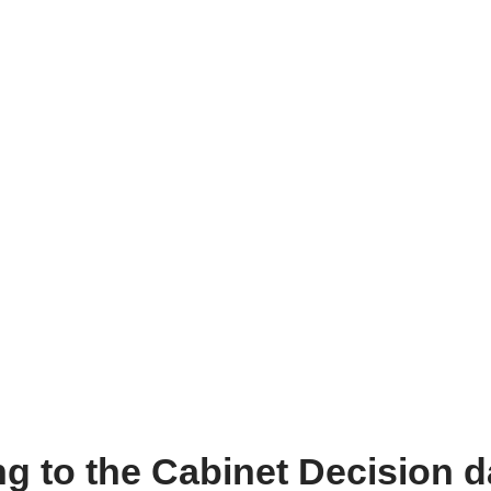
ing to the Cabinet Decision 