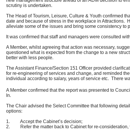
new management structure ahead of an ADM decision to ensur
scrutiny is undertaken.
The Head of Tourism, Leisure, Culture & Youth confirmed tha
date and because of stress in the workplace in Attractions.
H
alleviate some of the issues and bring some consistency to p
It was confirmed that staff and managers were consulted with
A Member, whilst agreeing that action was necessary, suggest
questioned what is expected from the change to a new struct
better with less people.
The Assistant Finance/Section 151 Officer provided clarifica
for re-engineering of services and change, and reminded the
individual according to salary, years of service etc.
There was
A Member confirmed that the report was presented to Counci
In.
The Chair advised the Select Committee that following deta
options:
1.
Accept the Cabinet’s decision;
2.
Refer the matter back to Cabinet for re-consideration,