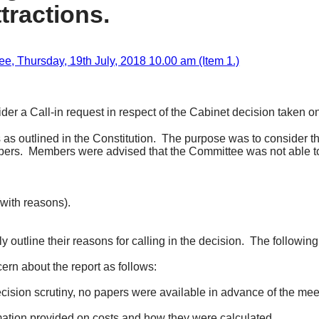
tractions.
 Thursday, 19th July, 2018 10.00 am (Item 1.)
der a Call-in request in respect of the Cabinet decision taken o
s outlined in the Constitution.
The purpose was to consider th
bers.
Members were advised that the Committee was not able to
(with reasons).
 outline their reasons for calling in the decision.
The following
rn about the report as follows:
sion scrutiny, no papers were available in advance of the meeti
rmation provided on costs and how they were calculated.