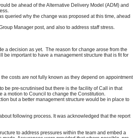
would be ahead of the Alternative Delivery Model (ADM) and
ess.
was queried why the change was proposed at this time, ahead
Group Manager post, and also to address staff stress.
e a decision as yet.
The reason for change arose from the
l be important to have a management structure that is fit for
 the costs are not fully known as they depend on appointment
 pre-scrutinised but there is the facility of Call in that
e a motion to Council to change the Constitution.
tion but a better
management
structure would be in place to
bout following process. It was acknowledged that the report
tructure to address pressures within the team and embed a