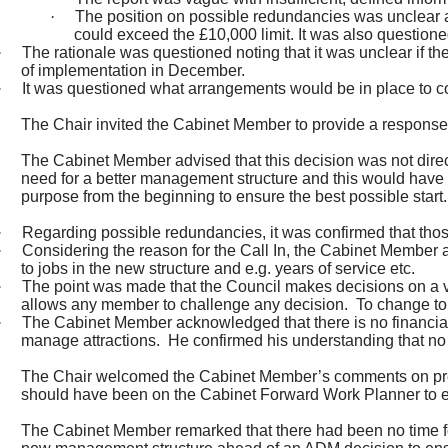
·
The position on possible redundancies was unclear a
could exceed the £10,000 limit. It was also question
·
The rationale was questioned noting that it was unclear if 
of implementation in December.
·
It was questioned what arrangements would be in place to cov
The Chair invited the Cabinet Member to provide a response
The Cabinet Member advised that this decision was not dire
need for a better management structure and this would have
purpose from the beginning to ensure the best possible start.
·
Regarding possible redundancies, it was confirmed that those
·
Considering the reason for the Call In, the Cabinet Member 
to jobs in the new structure and e.g. years of service etc.
·
The point was made that the Council makes decisions on a very 
allows any member to challenge any decision.
To change to 
·
The Cabinet Member acknowledged that there is no financial 
manage attractions.
He confirmed his understanding that no 
The Chair welcomed the Cabinet Member’s comments on pre de
should have been on the Cabinet Forward Work Planner to en
The Cabinet Member remarked that there had been no time for