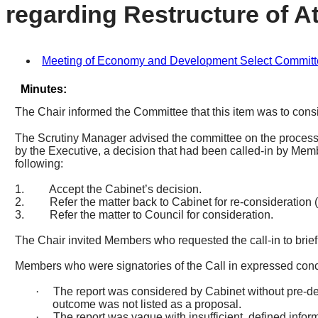
regarding Restructure of At
Meeting of Economy and Development Select Committee,
Minutes:
The Chair informed the Committee that this item was to consi
The Scrutiny Manager advised the committee on the process a
by the Executive, a decision that had been called-in by Mem
following:
1.
Accept the Cabinet’s decision.
2.
Refer the matter back to Cabinet for re-consideration 
3.
Refer the matter to Council for consideration.
The Chair invited Members who requested the call-in to briefly
Members who were signatories of the Call in expressed conce
·
The report was considered by Cabinet without pre-deci
outcome was not listed as a proposal.
·
The report was vague with insufficient, defined info