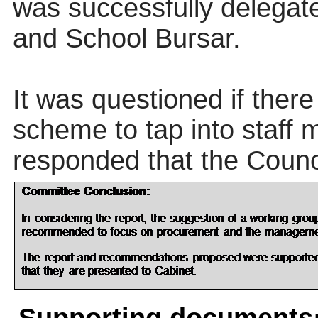
was successfully delegate
and School Bursar.
It was questioned if ther
scheme to tap into staff 
responded that the Coun