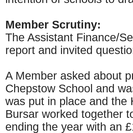
Member Scrutiny:
The Assistant Finance/Se
report and invited questio
A Member asked about pr
Chepstow School and was
was put in place and the
Bursar worked together t
ending the year with an 