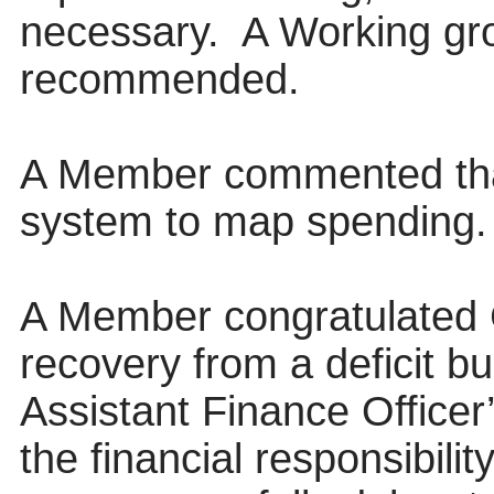
necessary.
A Working gro
recommended.
A Member commented that
system to map spending.
A Member congratulated 
recovery from a deficit b
Assistant Finance Officer’
the financial responsibili