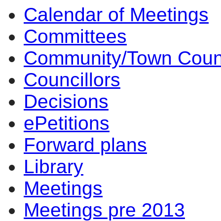
Calendar of Meetings
Committees
Community/Town Coun
Councillors
Decisions
ePetitions
Forward plans
Library
Meetings
Meetings pre 2013