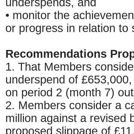
underspends, and
• monitor the achievement
or progress in relation to
Recommendations Prop
1. That Members consider
underspend of £653,000,
on period 2 (month 7) out
2. Members consider a ca
million against a revised 
proposed slippage of £11.8