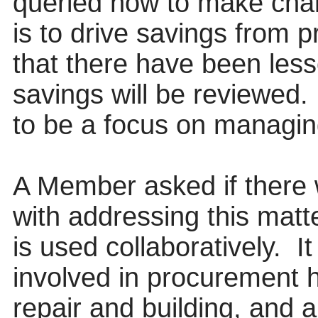
queried how to make chan
is to drive savings from 
that there have been les
savings will be reviewed.
to be a focus on managi
A Member asked if there w
with addressing this matt
is used collaboratively.
It
involved in procurement h
repair and building, and a