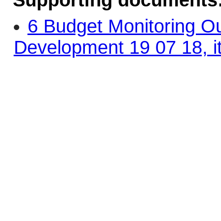
Supporting documents
6 Budget Monitoring O
Development 19 07 18, i