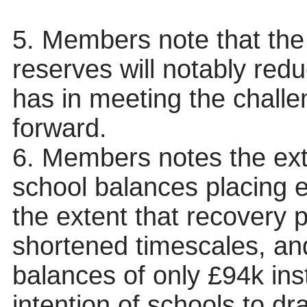
5. Members note that the
reserves will notably reduc
has in meeting the chall
forward.
6. Members notes the ext
school balances placing 
the extent that recovery 
shortened timescales, an
balances of only £94k ins
intention of schools to d