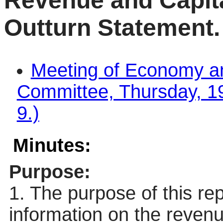
Revenue and Capita
Outturn Statement.
Meeting of Economy a
Committee, Thursday, 19
9.)
Minutes:
Purpose:
1. The purpose of this re
information on the revenu