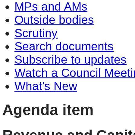
MPs and AMs
Outside bodies
Scrutiny
Search documents
Subscribe to updates
Watch a Council Meeti
What's New
Agenda item