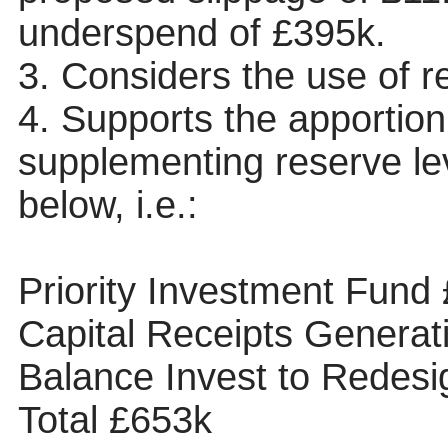
underspend of £395k.
3. Considers the use of r
4. Supports the apportio
supplementing reserve lev
below, i.e.:
Priority Investment Fund
Capital Receipts Genera
Balance Invest to Redes
Total £653k