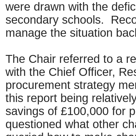
were drawn with the defici
secondary schools.
Recov
manage the situation back
The Chair referred to a r
with the Chief Officer, R
procurement strategy ment
this report being relativel
savings of £100,000 for 
questioned what other ch