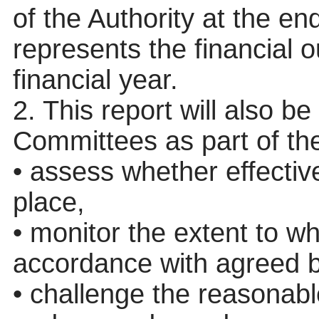
of the Authority at the en
represents the financial o
financial year.
2. This report will also b
Committees as part of thei
• assess whether effectiv
place,
• monitor the extent to w
accordance with agreed b
•
challenge
the reasonable