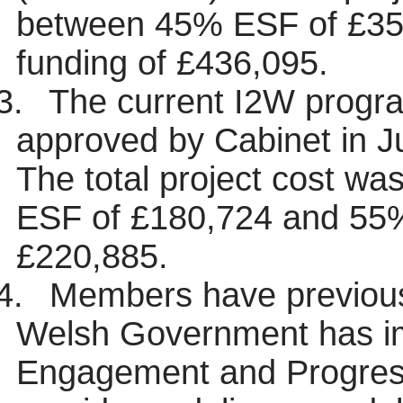
between 45% ESF of £3
funding of £436,095.
3.
The current I2W progra
approved by Cabinet in Ju
The total project cost w
ESF of £180,724 and 55
£220,885.
4.
Members have previous
Welsh Government has i
Engagement and Progres