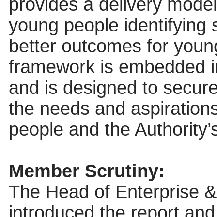
provides a delivery model
young people identifying 
better outcomes for young
framework is embedded i
and is designed to secure
the needs and aspiration
people and the Authority’
Member Scrutiny:
The Head of Enterprise
introduced the report an