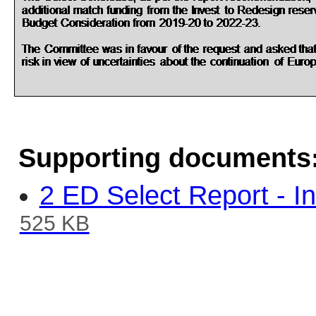
Supporting documents
2 ED Select Report - In
525 KB