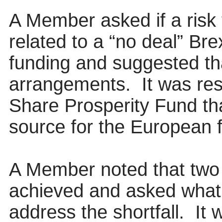
A Member asked if a risk 
related to a “no deal” Br
funding and suggested th
arrangements.
It was re
Share Prosperity Fund th
source for the European 
A Member noted that two 
achieved and asked what 
address the shortfall.
It w