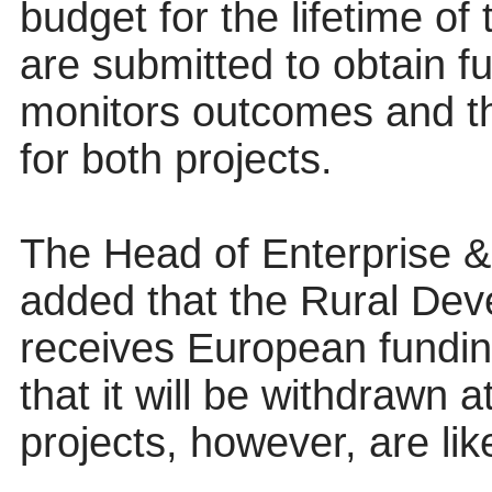
budget for the lifetime of
are submitted to obtain f
monitors outcomes and th
for both projects.
The Head of Enterprise
added that the Rural De
receives European funding
that it will be withdrawn 
projects, however, are lik