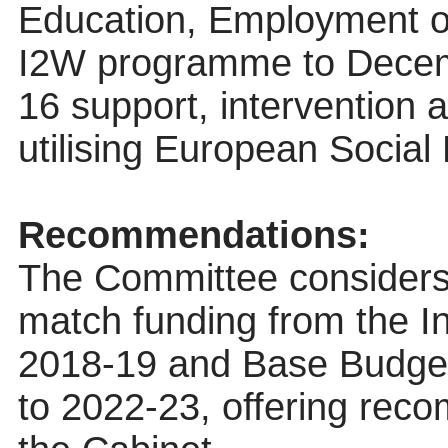
Education, Employment or
I2W programme to Decem
16 support, intervention
utilising European Socia
Recommendations:
The Committee considers 
match funding from the I
2018-19 and Base Budget
to 2022-23, offering reco