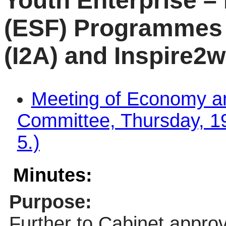
Youth Enterprise –
(ESF) Programmes 
(I2A) and Inspire2w
Meeting of Economy a
Committee, Thursday, 19
5.)
Minutes:
Purpose:
Further to Cabinet approv