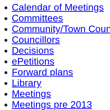
Calendar of Meetings
Committees
Community/Town Coun
Councillors
Decisions
ePetitions
Forward plans
Library
Meetings
Meetings pre 2013