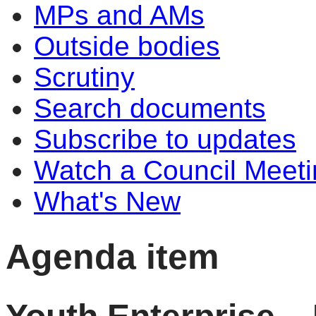
MPs and AMs
Outside bodies
Scrutiny
Search documents
Subscribe to updates
Watch a Council Meeti
What's New
Agenda item