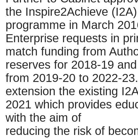
the Inspire2Achieve (I2A
programme in March 2016
Enterprise requests in pri
match funding from Autho
reserves for 2018-19 and
from 2019-20 to 2022-23. 
extension the existing 
2021 which provides educ
with the aim of
reducing
the risk of bec