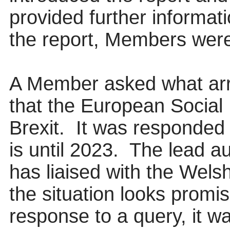
provided further informati
the report, Members were
A Member asked what arr
that the European Social 
Brexit.
It was responded t
is until 2023.
The lead aut
has liaised with the Wel
the situation looks promis
response to a query, it wa