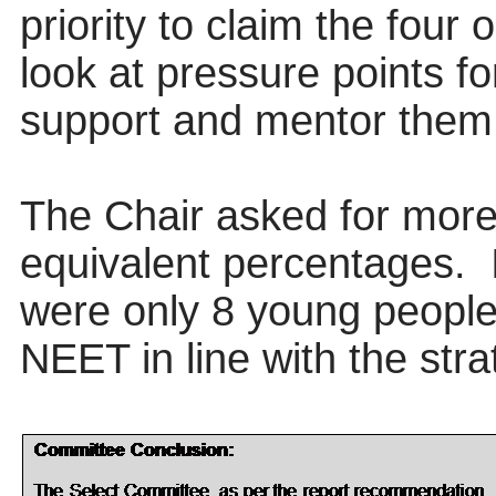
priority to claim the four
look at pressure points f
support and mentor them
The Chair asked for more 
equivalent percentages.
were only 8 young people 
NEET in line with the stra