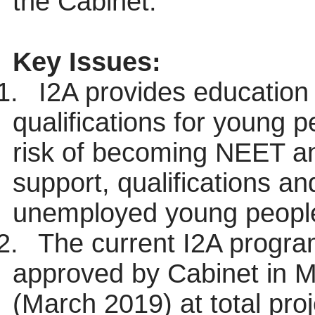
the Cabinet.
Key Issues:
1.
I2A provides education 
qualifications for young 
risk of becoming NEET an
support, qualifications a
unemployed young people
2.
The current I2A progra
approved by Cabinet in M
(March 2019) at total proj