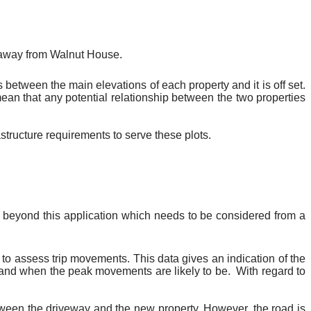
 away from Walnut House.
 between the main elevations of each property and it is off set.
ean that any potential relationship between the two properties
tructure requirements to serve these plots.
 beyond this application which needs to be considered from a
o assess trip movements. This data gives an indication of the
and when the peak movements are likely to be.
With regard to
 between the driveway and the new property. However, the road is