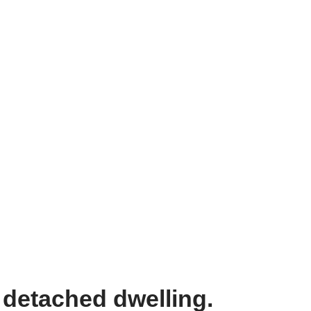
 detached dwelling.