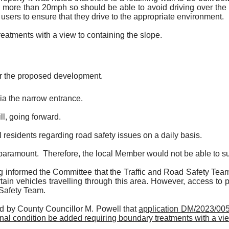
no more than 20mph so should be able to avoid driving over the s
all users to ensure that they drive to the appropriate environment.
eatments with a view to containing the slope.
for the proposed development.
ia the narrow entrance.
l, going forward.
 residents regarding road safety issues on a daily basis.
s paramount.
Therefore, the local Member would not be able to sup
formed the Committee that the Traffic and Road Safety Team was
rtain vehicles travelling through this area. However, access to 
 Safety Team.
d by County Councillor M. Powell that
application DM/2023/0059
nal condition be added requiring boundary treatments with a vie