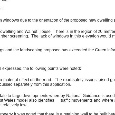
e:
m windows due to the orientation of the proposed new dwelling
w dwelling and Walnut House.
There is in the region of 20 metres
urther screening.
The lack of windows in this elevation would m
ngs and the landscaping proposed has exceeded the Green Infras
s expressed, the following points were noted:
 material effect on the road.
The road safety issues raised go
scussed separately from this application.
ate to large developments whereby National Guidance is used t
t Wales model also identifies
traffic movements and where 
 relatively few.
property it was noted that there is a retaining wall to be built