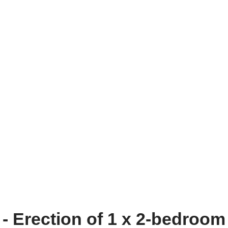
- Erection of 1 x 2-bedroom