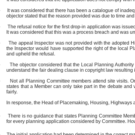
·
It was considered that there has been a catalogue of inadeq
objector stated that the reason provided was due to time and
·
The refusal notice for the first drop-in application was i
It was considered that this was a process breach and was un
·
The appeal Inspector was not provided with the adopted Hi
the Inspector would have supported the right of the local 
and upheld the refusal.
·
The objector considered that the Local Planning Authority
understand the fair dealing clause in copyright law resulting 
·
Not all Planning Committee members attend site visits. Onl
states that a Member can only take part in the debate and vo
fairly.
In response, the Head of Placemaking, Housing, Highways 
·
There is no guidance that states Planning Committee Member
for every planning application considered by Committee. Howe
·
The initial application had been determined in the correct m