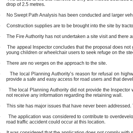
drop of 2.5 metres.
·
No Swept Path Analysis has been conducted and larger vehi
·
Construction supplies are to be brought into the site by tracto
·
The Fire Authority has not undertaken a site visit and there a
·
The appeal Inspector concludes that the proposal does not giv
young children or wheelchair users to seek refuge on the ste
·
There are no verges on the approach to the site.
·
The local Planning Authority’s reason for refusal on high
provide a safe and easy access for road users and that deve
·
The local Planning Authority did not provide the Inspector
not receive any information regarding the retaining wall.
·
This site has major issues that have never been addressed.
·
The application was considered to contribute to overdevelo
road traffic accident could occur at this location.
·
It was considered that the application does not comply with 