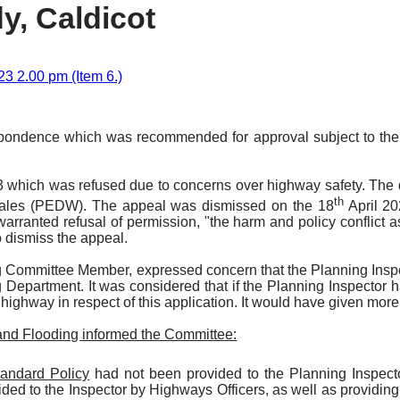
y, Caldicot
3 2.00 pm (Item 6.)
spondence which was recommended for approval subject to the c
93 which was refused due to concerns over highway safety. The
th
Wales (PEDW). The appeal was dismissed on the 18
April 20
warranted refusal of permission, "the harm and policy conflict
o dismiss the appeal.
g Committee Member, expressed concern that the Planning Insp
 Department. It was considered that if the Planning Inspector 
highway in respect of this application. It would have given more 
and Flooding informed the Committee:
andard Policy
had not been provided to the Planning Inspect
ided to the Inspector by Highways Officers, as well as providi