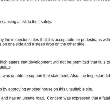
 causing a risk to their safety.
y the inspector states that it is acceptable for pedestrians with
e on one side and a steep drop on the other side.
ch states that development will not be permitted that fails to
 guide
.
 was unable to support that statement. Also, the Inspector did
 by approving another house on this unsuitable site.
e and has an unsafe road.
Concern was expressed that a fatal