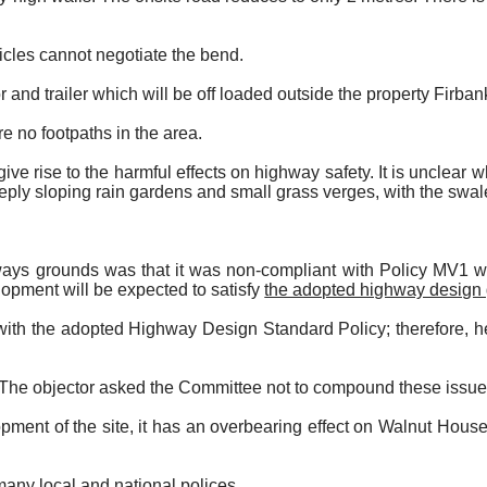
cles cannot negotiate the bend.
r and trailer which will be off loaded outside the property Firbank
re no footpaths in the area.
e rise to the harmful effects on highway safety. It is unclear wh
eply sloping rain gardens and small grass verges, with the swal
ways grounds was that it was non-compliant with Policy MV1 whi
lopment will be expected to satisfy
the adopted highway design
 with the adopted Highway Design Standard Policy; therefore, he
 The objector asked the Committee not to compound these issues
pment of the site, it has an overbearing effect on Walnut Hous
many local and national polices.