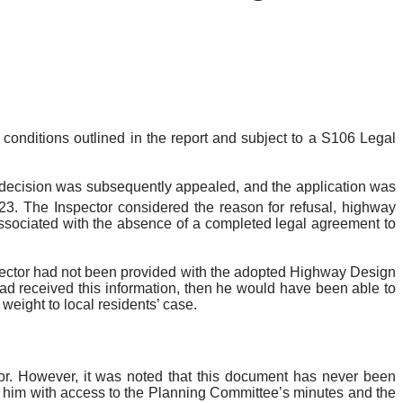
onditions outlined in the report and subject to a S106 Legal
 decision was subsequently appealed, and the application was
23. The Inspector considered the reason for refusal, highway
 associated with the absence of a completed legal agreement to
ector had not been provided with the adopted Highway Design
had received this information, then he would have been able to
weight to local residents’ case.
or. However, it was noted that this document has never been
ng him with access to the Planning Committee’s minutes and the