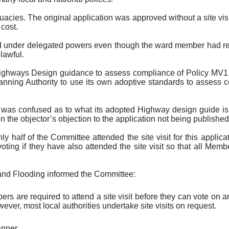
uacies. The original application was approved without a site vi
 cost.
ssued under delegated powers even though the ward member had r
lawful.
ghways Design guidance to assess compliance of Policy MV1 due
Planning Authority to use its own adoptive standards to assess
 was confused as to what its adopted Highway design guide is.
in the objector’s objection to the application not being published
y half of the Committee attended the site visit for this applic
ting if they have also attended the site visit so that all Memb
and Flooding informed the Committee:
s are required to attend a site visit before they can vote on a
ver, most local authorities undertake site visits on request.
anner.