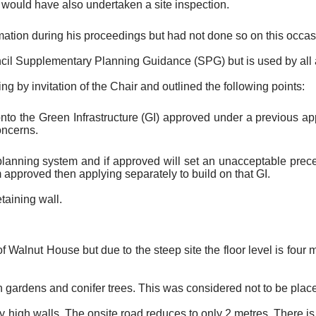
would have also undertaken a site inspection.
rmation during his proceedings but had not done so on this occas
il Supplementary Planning Guidance (SPG) but is used by all a
ng by invitation of the Chair and outlined the following points:
onto the Green Infrastructure (GI) approved under a previous appl
oncerns.
 planning system and if approved will set an unacceptable pre
m approved then applying separately to build on that GI.
taining wall.
 Walnut House but due to the steep site the floor level is four m
.
 gardens and conifer trees. This was considered not to be plac
high walls. The onsite road reduces to only 2 metres. There is a