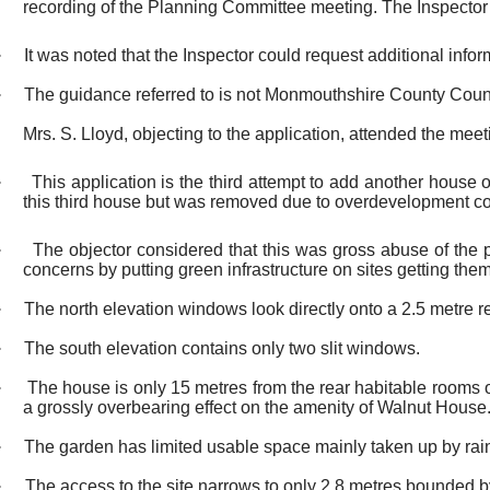
recording of the Planning Committee meeting. The Inspector 
·
It was noted that the Inspector could request additional info
·
The guidance referred to is not Monmouthshire County Counc
Mrs. S. Lloyd, objecting to the application, attended the meeti
·
This application is the third attempt to add another house 
this third house but was removed due to overdevelopment c
·
The objector considered that this was gross abuse of the
concerns by putting green infrastructure on sites getting the
·
The north elevation windows look directly onto a 2.5 metre re
·
The south elevation contains only two slit windows.
·
The house is only 15 metres from the rear habitable rooms of
a grossly overbearing effect on the amenity of Walnut House
·
The garden has limited usable space mainly taken up by rain
·
The access to the site narrows to only 2.8 metres bounded by 