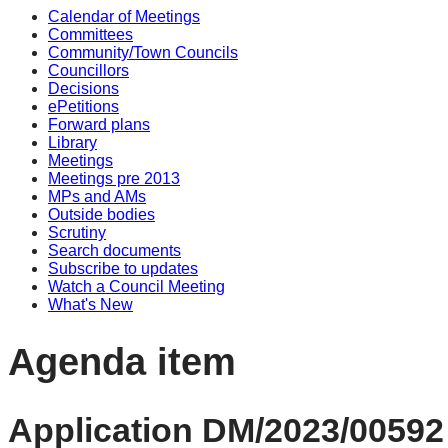
Calendar of Meetings
Committees
Community/Town Councils
Councillors
Decisions
ePetitions
Forward plans
Library
Meetings
Meetings pre 2013
MPs and AMs
Outside bodies
Scrutiny
Search documents
Subscribe to updates
Watch a Council Meeting
What's New
Agenda item
Application DM/2023/00592 