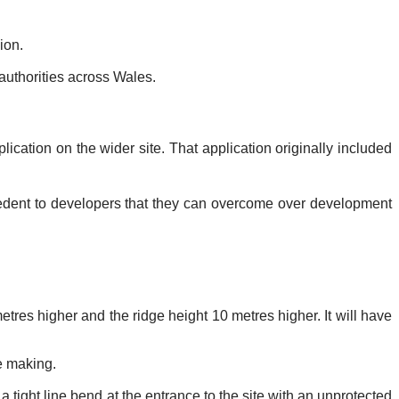
ion.
uthorities across Wales.
ication on the wider site. That application originally included
cedent to developers that they can overcome over development
etres higher and the ridge height 10 metres higher. It will have
e making.
 tight line bend at the entrance to the site with an unprotected