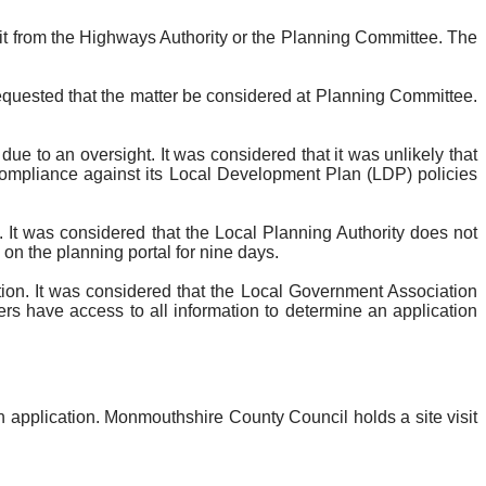
sit from the Highways Authority or the Planning Committee. The
equested that the matter be considered at Planning Committee.
 to an oversight. It was considered that it was unlikely that
 compliance against its Local Development Plan (LDP) policies
 It was considered that the Local Planning Authority does not
 on the planning portal for nine days.
ation. It was considered that the Local Government Association
ers have access to all information to determine an application
n application. Monmouthshire County Council holds a site visit