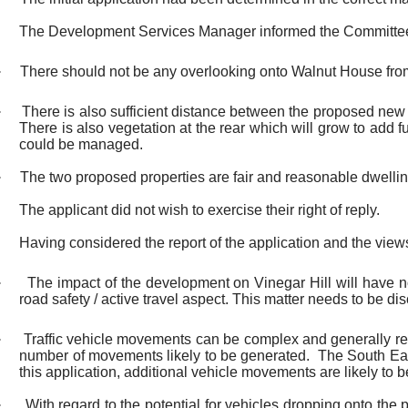
The Development Services Manager informed the Committe
·
There should not be any overlooking onto Walnut House fro
·
There is also sufficient distance between the proposed ne
There is also vegetation at the rear which will grow to add f
could be managed.
·
The two proposed properties are fair and reasonable dwelli
The applicant did not wish to exercise their right of reply.
Having considered the report of the application and the view
·
The impact of the development on Vinegar Hill will have no
road safety / active travel aspect. This matter needs to be di
·
Traffic vehicle movements can be complex and generally rel
number of movements likely to be generated.
The South Eas
this application, additional vehicle movements are likely to be
·
With regard to the potential for vehicles dropping onto the 