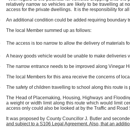
relatively narrow so vehicles are likely to be travelling at 
access for the private dwellings.
It is the responsibility for 
·
An additional condition could be added requiring boundary tr
The local Member summed up as follows:
·
The access is too narrow to allow the delivery of materials 
·
A heavy goods vehicle would be unable to make deliveries v
·
The narrow entrance needs to be improved along Vinegar Hil
·
The local Members for this area receive the concerns of local
·
The safety of children travelling to school along this route i
The Head of Placemaking, Housing, Highways and Flooding in
a weight or width limit along this route which would limit ce
access only could also be looked at by the Traffic and Road
It was proposed by County Councillor J. Butler and seconde
and subject to a S106 Legal Agreement. Also, that an additio