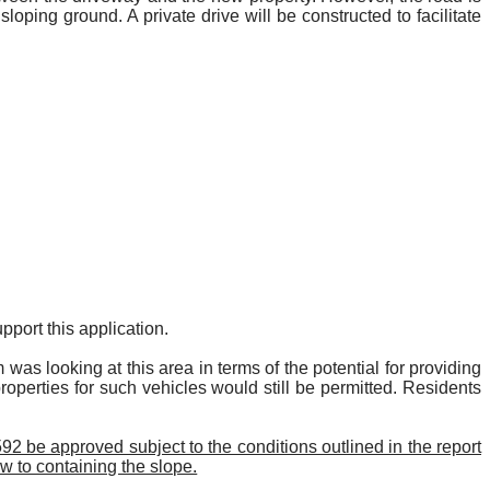
loping ground. A private drive will be constructed to facilitate
port this application.
 looking at this area in terms of the potential for providing
properties for such vehicles would still be permitted. Residents
2 be approved subject to the conditions outlined in the report
w to containing the slope.