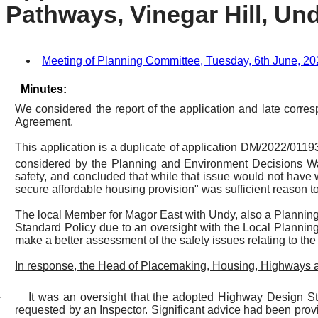
Pathways, Vinegar Hill, Und
Meeting of Planning Committee, Tuesday, 6th June, 202
Minutes:
We considered the report of the application and late corre
Agreement.
This application is a duplicate of application DM/2022/011
considered by the Planning and Environment Decisions 
safety, and concluded that while that issue would not have 
secure affordable housing provision" was sufficient reason t
The local Member for Magor East with Undy, also a Plannin
Standard Policy due to an oversight with the Local Planning
make a better assessment of the safety issues relating to the 
In response, the Head of Placemaking, Housing, Highways 
·
It was an oversight that the
adopted Highway Design St
requested by an Inspector. Significant advice had been prov