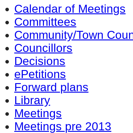
Calendar of Meetings
Committees
Community/Town Coun
Councillors
Decisions
ePetitions
Forward plans
Library
Meetings
Meetings pre 2013