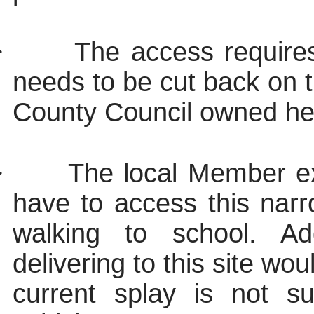
·
The access require
needs to be cut back on 
County Council owned h
·
The local Member ex
have to access this nar
walking to school. Ad
delivering to this site wo
current splay is not s