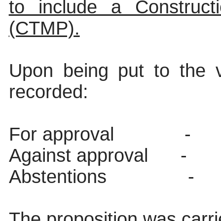
to include a Construct
(CTMP).
Upon being put to the v
recorded:
For approval
-
Against approval
-
Abstentions
-
The proposition was carri