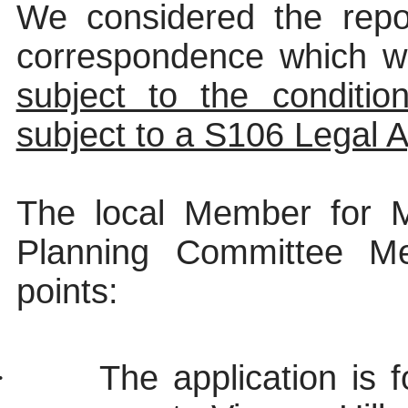
We considered the repor
correspondence which w
subject to the conditio
subject to a S106 Legal 
The local Member for M
Planning Committee Mem
points:
·
The application is 