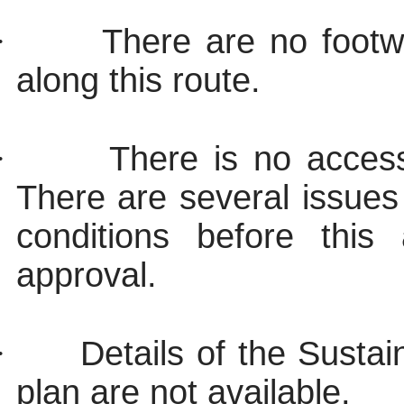
·
There are no footwa
along this route.
·
There is no access
There are several issues
conditions before this 
approval.
·
Details of the Susta
plan are not available.