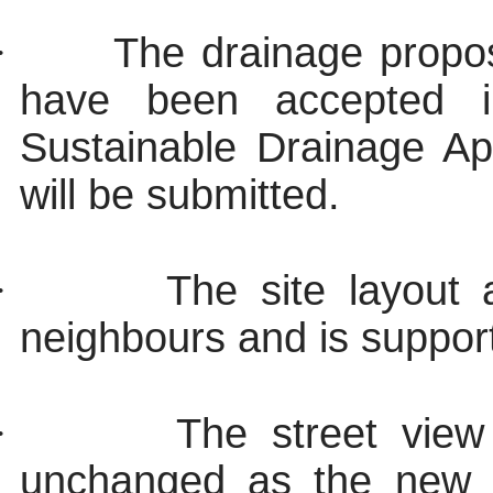
·
The drainage propos
have been accepted i
Sustainable Drainage Ap
will be submitted.
·
The site layout
neighbours and is support
·
The street view
unchanged as the new d