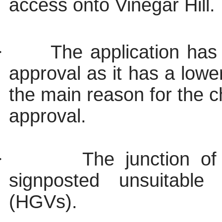
access onto Vinegar Hill.
·
The application has
approval as it has a lowe
the main reason for the c
approval.
·
The junction of
signposted unsuitabl
(HGVs).