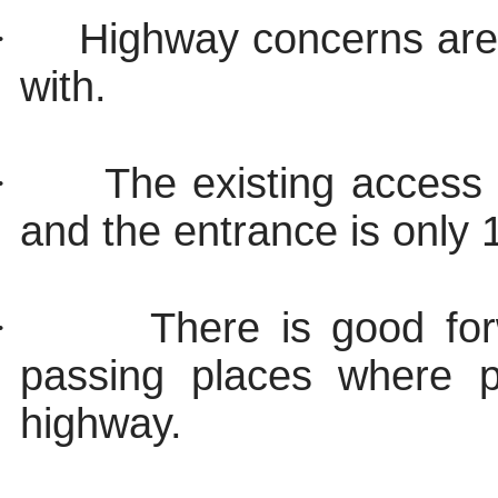
·
Highway concerns are
with.
·
The existing access 
and the entrance is only
·
There is good forw
passing places where p
highway.