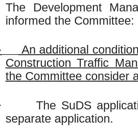
The Development Man
informed the Committee:
·
An additional conditio
Construction Traffic M
the Committee consider a
·
The
SuDS
applicat
separate application.