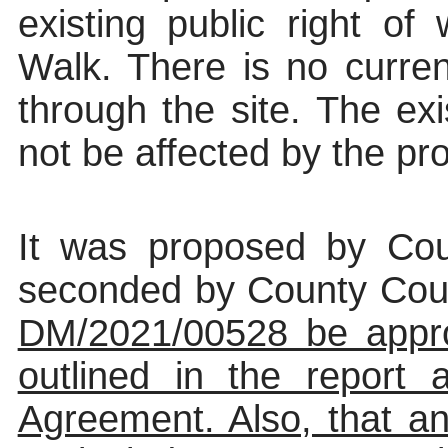
existing public right o
Walk. There is no curren
through the site. The exi
not be affected by the p
It was proposed by Cou
seconded by County Counc
DM/2021/00528 be appro
outlined in the report
Agreement. Also, that an