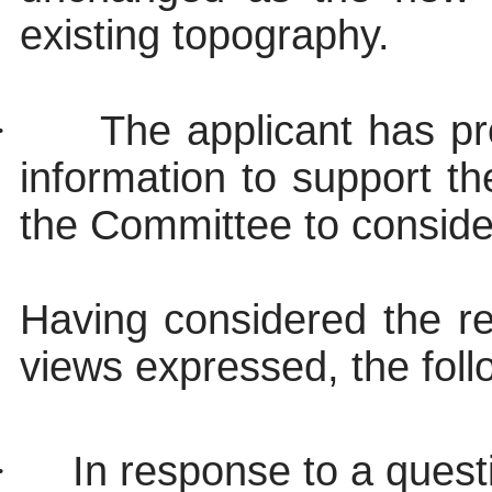
existing topography.
·
The applicant has p
information to support 
the Committee to consider
Having considered the re
views expressed, the foll
·
In response to a questi