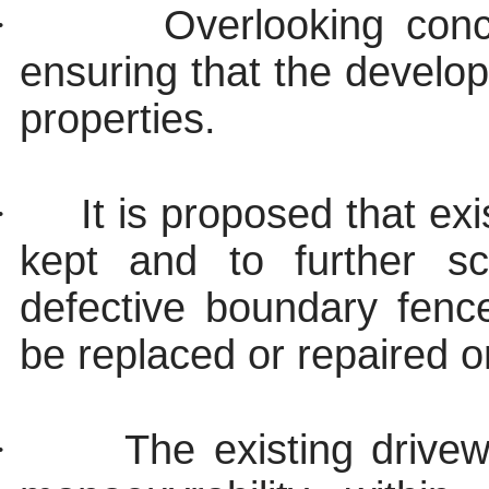
·
Overlooking con
ensuring that the develop
properties.
·
It is proposed that ex
kept and to further s
defective boundary fenc
be replaced or repaired on 
·
The existing drivew