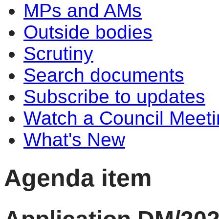
MPs and AMs
Outside bodies
Scrutiny
Search documents
Subscribe to updates
Watch a Council Meeti
What's New
Agenda item