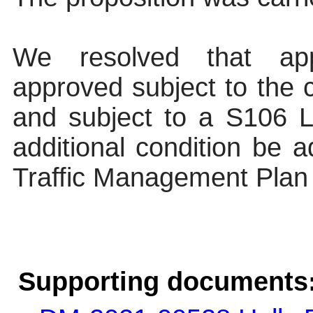
We resolved that app
approved subject to the c
and subject to a S106 L
additional condition be 
Traffic Management Plan
Supporting documents