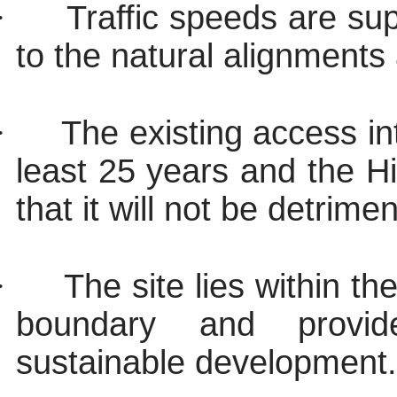
·
Traffic speeds are su
to the natural alignments
·
The existing access in
least 25 years and the H
that it will not be detrime
·
The site lies within 
boundary and provid
sustainable development.