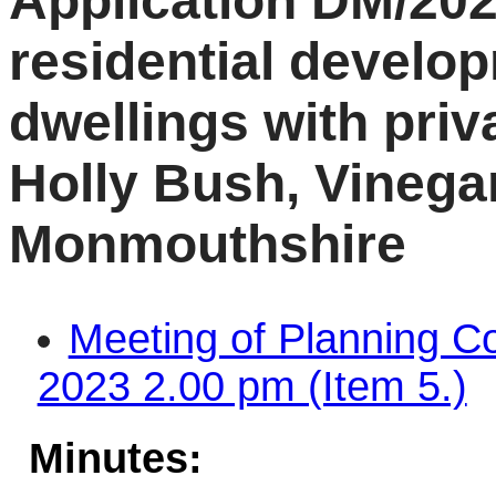
Application DM/202
residential develo
dwellings with priv
Holly Bush, Vinegar
Monmouthshire
Meeting of Planning C
2023 2.00 pm (Item 5.)
Minutes: