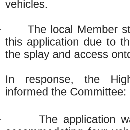
vehicles.
·
The local Member st
this application due to t
the splay and access onto
In response, the Hi
informed the Committee:
·
The application wa