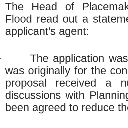
The Head of Placemak
Flood read out a statem
applicant’s agent:
·
The application wa
was originally for the con
proposal received a n
discussions with Plannin
been agreed to reduce th