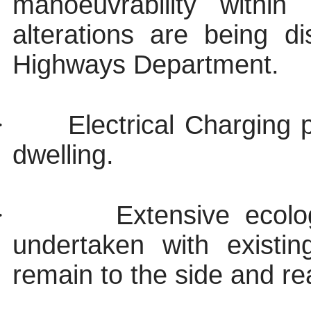
manoeuvrability withi
alterations are being 
Highways Department.
·
Electrical Charging 
dwelling.
·
Extensive ecolo
undertaken with existi
remain to the side and re