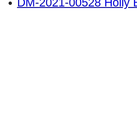
DM-2021-00528 Holly B