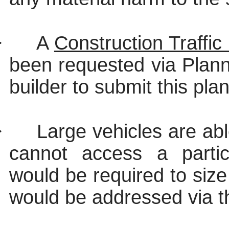
·
A
Construction Traff
been requested via Plannin
builder to submit this plan
·
Large vehicles are abl
cannot access a partic
would be required to size 
would be addressed via t