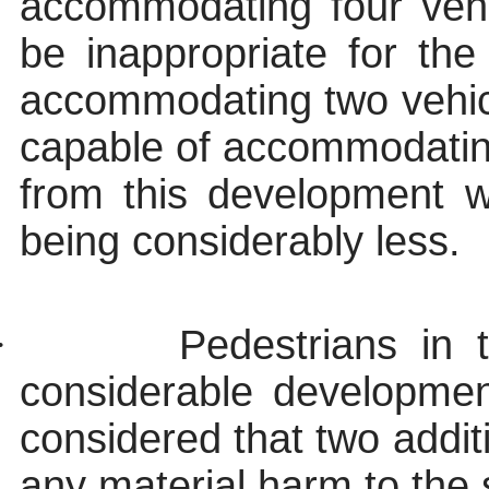
accommodating four veh
be inappropriate for the 
accommodating two vehicle
capable of accommodati
from this development w
being considerably less.
·
Pedestrians in t
considerable developmen
considered that two addit
any material harm to the 