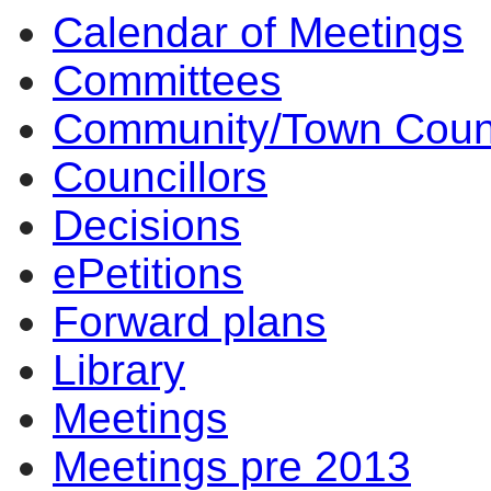
Calendar of Meetings
Committees
Community/Town Coun
Councillors
Decisions
ePetitions
Forward plans
Library
Meetings
Meetings pre 2013