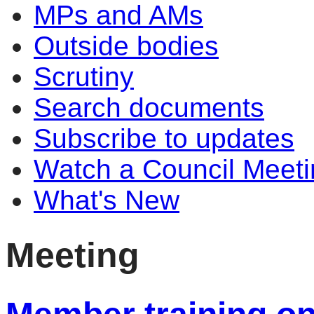
MPs and AMs
Outside bodies
Scrutiny
Search documents
Subscribe to updates
Watch a Council Meeti
What's New
Meeting