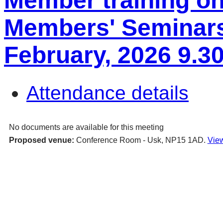
Member training o
Members' Seminars
February, 2026 9.3
Attendance details
No documents are available for this meeting
Proposed venue:
Conference Room - Usk, NP15 1AD.
View