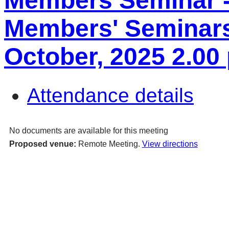
Members Seminar 
Members' Seminars
October, 2025 2.00
Attendance details
No documents are available for this meeting
Proposed venue:
Remote Meeting.
View directions