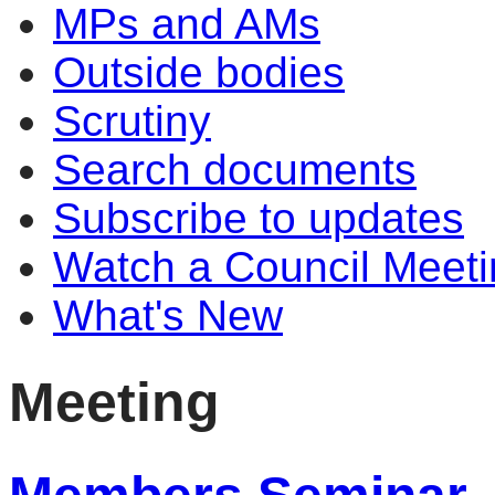
MPs and AMs
Outside bodies
Scrutiny
Search documents
Subscribe to updates
Watch a Council Meeti
What's New
Meeting