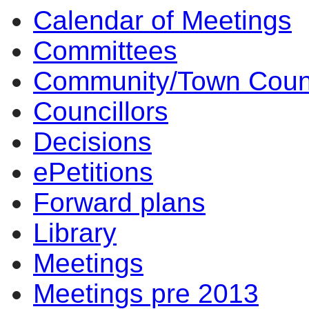
Calendar of Meetings
Committees
Community/Town Coun
Councillors
Decisions
ePetitions
Forward plans
Library
Meetings
Meetings pre 2013