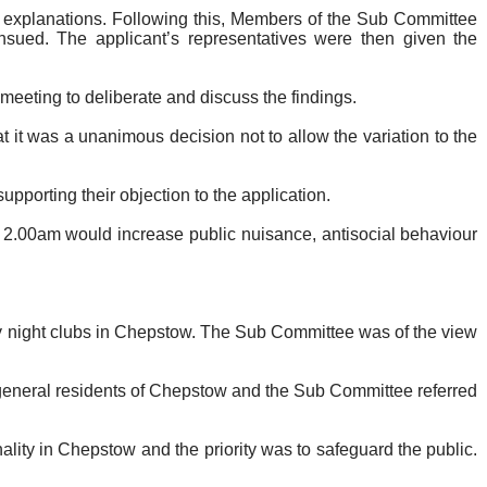
nt explanations. Following this, Members of the Sub Committee
nsued. The applicant’s representatives were then given the
e meeting to deliberate and discuss the findings.
it was a unanimous decision not to allow the variation to the
porting their objection to the application.
l 2.00am would increase public nuisance, antisocial behaviour
by night clubs in Chepstow. The Sub Committee was of the view
general residents of Chepstow and the Sub Committee referred
ality in Chepstow and the priority was to safeguard the public.