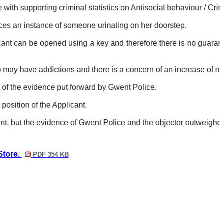
ith supporting criminal statistics on Antisocial behaviour / Cr
ces an instance of someone urinating on her doorstep.
nt can be opened using a key and therefore there is no guaran
 may have addictions and there is a concern of an increase of n
 of
the evidence put forward by Gwent Police.
position of the Applicant.
t, but the evidence of Gwent Police and the objector outweighed
Store.
PDF 354 KB