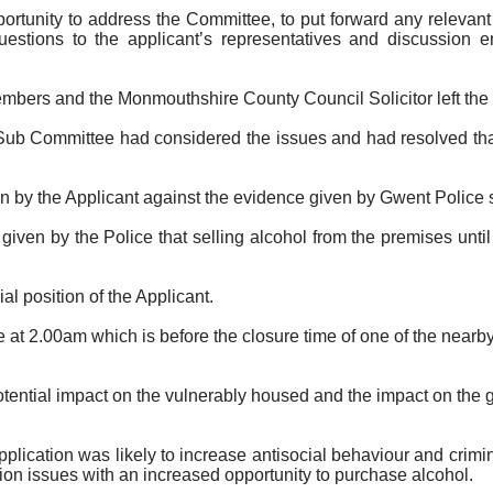
portunity to address the Committee, to put forward any releva
estions to the applicant’s representatives and discussion e
embers and the Monmouthshire County Council Solicitor
left th
ub Committee had considered the issues and had resolved that 
by the Applicant against the evidence given by Gwent Police sup
iven by the Police that selling alcohol from the premises unti
 position of the Applicant.
at 2.00am which is before the closure time of one of the near
ential impact on the vulnerably housed and the impact on the 
lication was likely to increase antisocial behaviour and crimin
ion issues with an increased opportunity to purchase alcohol.