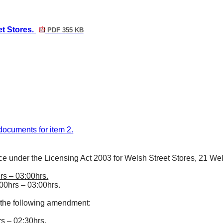
et Stores.
PDF 355 KB
f documents for item 2.
ce under the Licensing Act 2003 for Welsh Street Stores, 21 Wel
rs – 03:00hrs.
00hrs – 03:00hrs.
 the following amendment:
s – 02:30hrs.