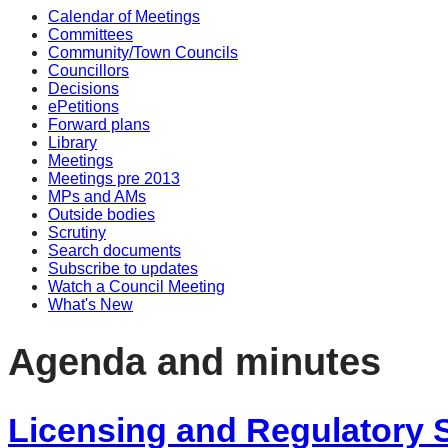
Calendar of Meetings
item
item
item
item
item
item
item
item
item
item
Committees
2.
3.
2.
2.
3.
3.
2.
3.
2.
3.
Community/Town Councils
Councillors
Decisions
ePetitions
Forward plans
Library
Meetings
Meetings pre 2013
MPs and AMs
Outside bodies
Scrutiny
Search documents
Subscribe to updates
Watch a Council Meeting
What's New
Agenda and minutes
Licensing and Regulatory