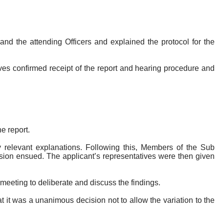
d the attending Officers and explained the protocol for the
ves confirmed receipt of the report and hearing procedure and
e report.
y relevant explanations. Following this, Members of the Sub
sion ensued. The applicant’s representatives were then given
e meeting to deliberate and discuss the findings.
it was a unanimous decision not to allow the variation to the