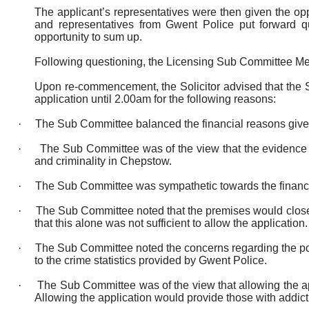
The applicant’s representatives were then given the op
and representatives from Gwent Police put forward qu
opportunity to sum up.
Following questioning, the Licensing Sub Committee M
Upon re-commencement, the Solicitor advised that the S
application until
2.00am for the following reasons:
·
The Sub Committee balanced the financial reasons given 
·
The Sub Committee was of the view that the evidence g
and criminality in Chepstow.
·
The Sub Committee was sympathetic towards the financial
·
The Sub Committee noted that the premises would close 
that this alone was not sufficient to allow the application.
·
The Sub Committee noted the concerns regarding the pot
to the crime statistics provided by Gwent Police.
·
The Sub Committee was of the view that allowing the app
Allowing the application would provide those with addict