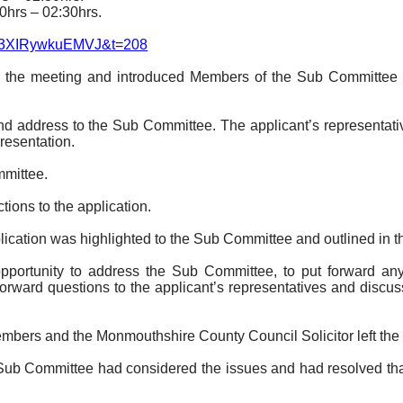
0hrs – 02:30hrs.
Zc3XIRywkuEMVJ&t=208
o the meeting and introduced Members of the Sub Committee an
nd address to the Sub Committee. The applicant’s representati
resentation.
mmittee.
ions to the application.
lication was highlighted to the Sub Committee and outlined in th
opportunity to address the Sub Committee, to put forward an
rward questions to the applicant’s representatives and discus
embers and the Monmouthshire County Council Solicitor
left th
ub Committee had considered the issues and had resolved that 