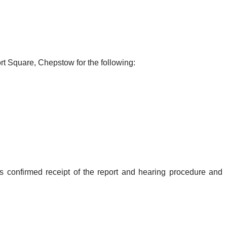
rt Square, Chepstow for the following:
s confirmed receipt of the report and hearing procedure and