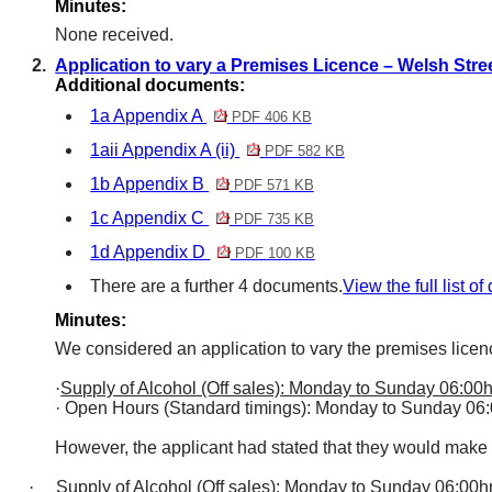
Minutes:
None received.
2.
Application to vary a Premises Licence – Welsh Stre
Additional documents:
1a Appendix A
PDF 406 KB
1aii Appendix A (ii)
PDF 582 KB
1b Appendix B
PDF 571 KB
1c Appendix C
PDF 735 KB
1d Appendix D
PDF 100 KB
There are a further 4 documents.
View the full list o
Minutes:
We considered an application to vary the premises licen
·
Supply of Alcohol (Off sales): Monday to Sunday 06:00h
·
Open Hours (Standard timings): Monday to Sunday 06:
However, the applicant had stated that they would make
·
Supply of Alcohol (Off sales): Monday to Sunday 06:00hr