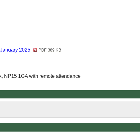
 January 2025
PDF 389 KB
k, NP15 1GA with remote attendance