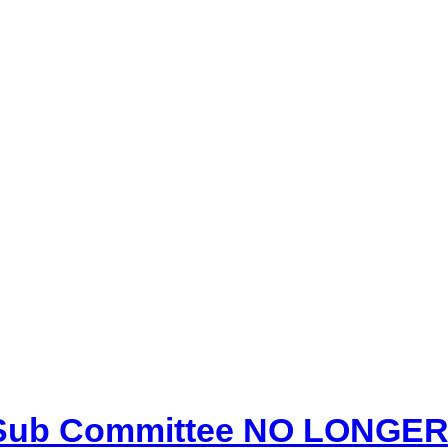
 Sub Committee NO LONGER 