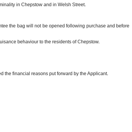
iminality in Chepstow and in Welsh Street.
tee the bag will not be opened following purchase and before
uisance behaviour to the residents of Chepstow.
 the financial reasons put forward by the Applicant.