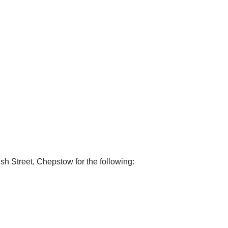
sh Street, Chepstow for the following: