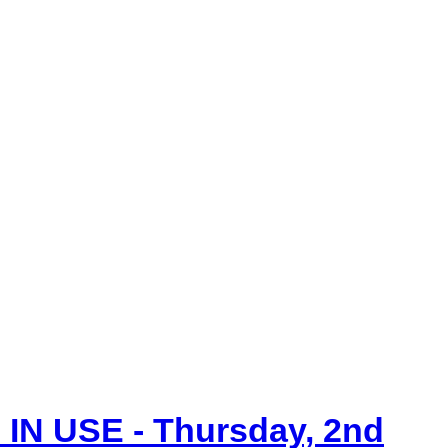
IN USE - Thursday, 2nd