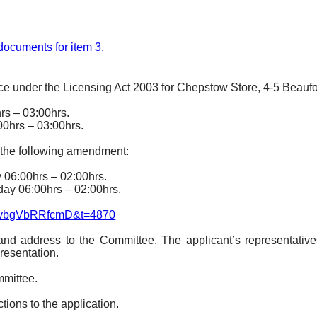
f documents for item 3.
ce under the Licensing Act 2003 for Chepstow Store, 4-5 Beaufo
hrs – 03:00hrs.
00hrs – 03:00hrs.
 the following amendment:
y 06:00hrs – 02:00hrs.
day 06:00hrs – 02:00hrs.
jIvbgVbRRfcmD&t=4870
and address to the Committee. The applicant’s representative
resentation.
mmittee.
ions to the application.