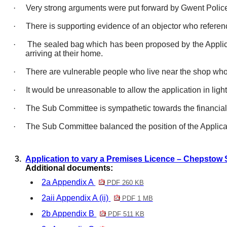
·
Very strong arguments were put forward by Gwent Police w
·
There is supporting evidence of an objector who referen
·
The sealed bag which has been proposed by the Applica
arriving at their home.
·
There are vulnerable people who live near the shop who
·
It would be unreasonable to allow the application
in light
·
The Sub Committee is sympathetic towards the financial 
·
The Sub Committee balanced the position of the Applican
3.
Application to vary a Premises Licence – Chepstow 
Additional documents:
2a Appendix A
PDF 260 KB
2aii Appendix A (ii)
PDF 1 MB
2b Appendix B
PDF 511 KB