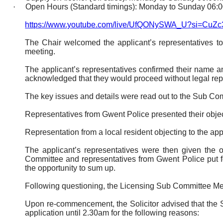
·
Open Hours (Standard timings): Monday to Sunday 06:0
https://www.youtube.com/live/UfQONySWA_U?si=Cu
The Chair welcomed the applicant’s representatives t
meeting.
The applicant’s representatives confirmed their name a
acknowledged that they would proceed without legal rep
The key issues and details were read out to the Sub Co
Representatives from Gwent Police presented their object
Representation from a local resident objecting to the app
The applicant’s representatives were then given the 
Committee and representatives from Gwent Police put fo
the opportunity to sum up.
Following questioning, the Licensing Sub Committee M
Upon re-commencement, the Solicitor advised that the S
application until 2.30am for the following reasons: