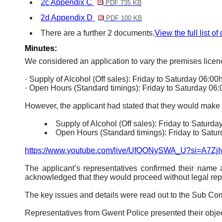
2c Appendix C
PDF 735 KB
2d Appendix D
PDF 100 KB
There are a further 2 documents.
View the full list o
Minutes:
We considered an application to vary the premises licen
·
Supply of Alcohol (Off sales): Friday to Saturday 06:00
·
Open Hours (Standard timings): Friday to Saturday 06:
However, the applicant had stated that they would make
Supply of Alcohol (Off sales): Friday to Saturda
Open Hours (Standard timings): Friday to Satur
https://www.youtube.com/live/UfQONySWA_U?si=A7Z
The applicant’s representatives confirmed their name 
acknowledged that they would proceed without legal rep
The key issues and details were read out to the Sub Co
Representatives from Gwent Police presented their object