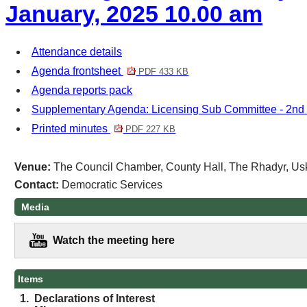
January, 2025 10.00 am
Attendance details
Agenda frontsheet
PDF 433 KB
Agenda reports pack
Supplementary Agenda: Licensing Sub Committee - 2nd
Printed minutes
PDF 227 KB
Venue:
The Council Chamber, County Hall, The Rhadyr, Us
Contact:
Democratic Services
Media
Watch the meeting here
Items
1.
Declarations of Interest