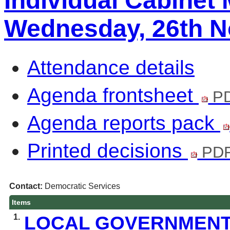
Individual Cabinet
Wednesday, 26th N
Attendance details
Agenda frontsheet
PD
Agenda reports pack
Printed decisions
PDF
Contact:
Democratic Services
Items
1.
LOCAL GOVERNMENT 