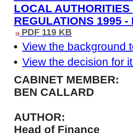
LOCAL AUTHORITIES 
REGULATIONS 1995 - 
PDF 119 KB
View the background t
View the decision for i
CABINET MEMBER:
BEN CALLARD
AUTHOR:
Head of Finance