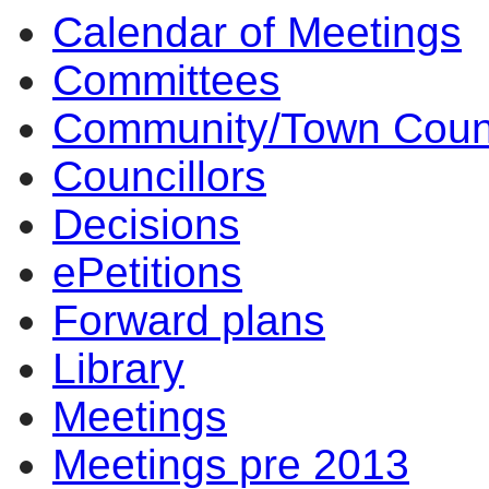
Calendar of Meetings
Committees
Community/Town Coun
Councillors
Decisions
ePetitions
Forward plans
Library
Meetings
Meetings pre 2013