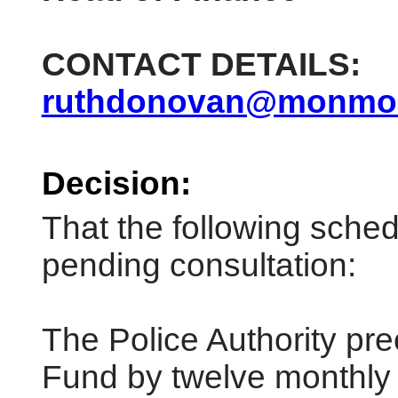
CONTACT DETAILS:
ruthdonovan@monmout
Decision:
That the following sche
pending consultation:
The Police Authority pre
Fund by twelve monthly 