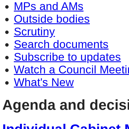
MPs and AMs
Outside bodies
Scrutiny
Search documents
Subscribe to updates
Watch a Council Meeti
What's New
Agenda and decis