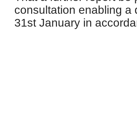
consultation enabling a
31st January in accordan