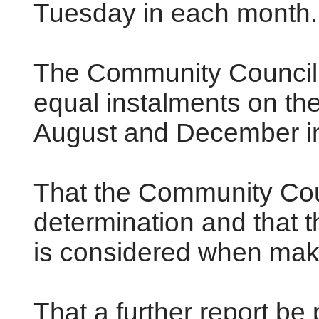
Tuesday in each month.
The Community Council 
equal instalments on the 
August and December in
That the Community Coun
determination and that t
is considered when maki
That a further report be