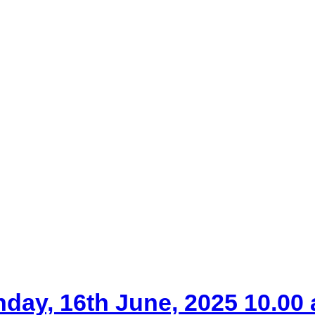
nday, 16th June, 2025 10.