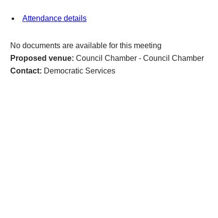
Attendance details
No documents are available for this meeting
Proposed venue:
Council Chamber - Council Chamber
Contact:
Democratic Services