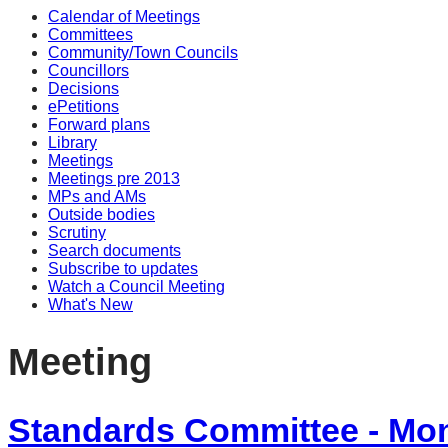
Calendar of Meetings
Committees
Community/Town Councils
Councillors
Decisions
ePetitions
Forward plans
Library
Meetings
Meetings pre 2013
MPs and AMs
Outside bodies
Scrutiny
Search documents
Subscribe to updates
Watch a Council Meeting
What's New
Meeting
Standards Committee - Mo