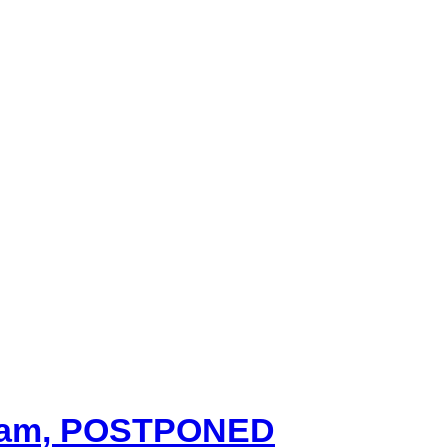
00 am, POSTPONED