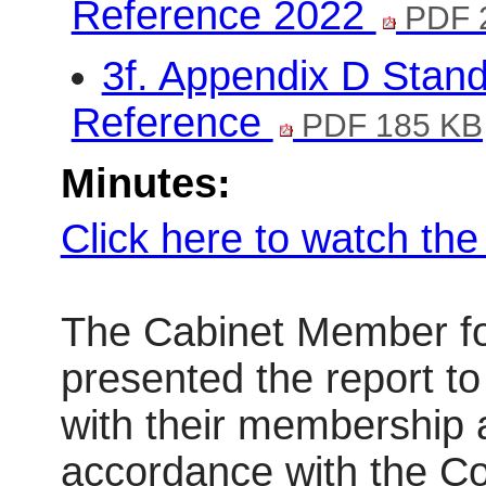
Reference 2022
PDF 
3f. Appendix D Stan
Reference
PDF 185 KB
Minutes:
Click here to watch th
The Cabinet Member fo
presented the report t
with their membership 
accordance with the Cou