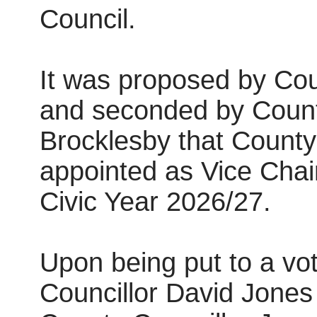
Council.
It was proposed by Cou
and seconded by Count
Brocklesby that County
appointed as Vice Chair
Civic Year 2026/27.
Upon being put to a vot
Councillor David Jones