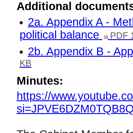
Additional document
2a. Appendix A - Met
political balance
PDF 
2b. Appendix B - Ap
KB
Minutes:
https://www.youtube.c
si=JPVE6DZM0TQB8Q