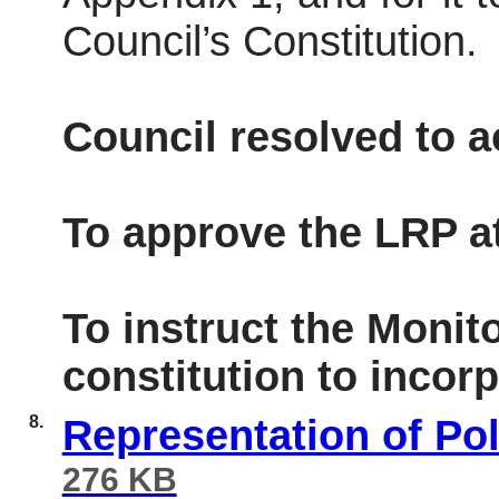
Council’s Constitution.
Council resolved to 
To approve the LRP a
To instruct the Monito
constitution to incor
8.
Representation of Po
276 KB