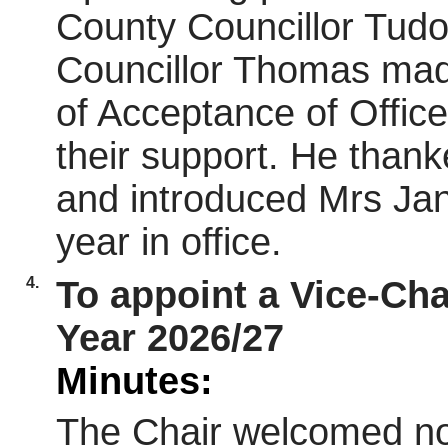
County Councillor Tud
Councillor Thomas mad
of Acceptance of Offic
their support. He thank
and introduced Mrs Jan
year in office.
4.
To appoint a Vice-Chai
Year 2026/27
Minutes:
The Chair welcomed nom