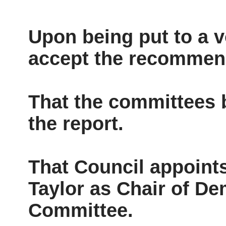
Upon being put to a v
accept the recommen
That the committees b
the report.
That Council appoint
Taylor as Chair of De
Committee.