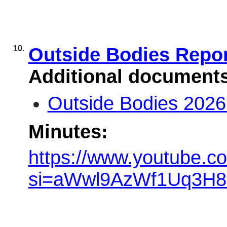
10.
Outside Bodies Repo
Additional document
Outside Bodies 2026
Minutes:
https://www.youtube.c
si=aWwl9AzWf1Uq3H8