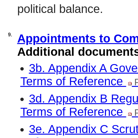
political balance.
9.
Appointments to Co
Additional document
3b. Appendix A Gove
Terms of Reference
P
3d. Appendix B Regu
Terms of Reference
P
3e. Appendix C Scru