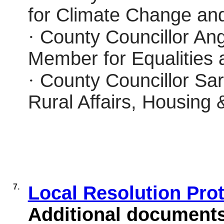
for Climate Change an
·
County Councillor Ang
Member for Equalities
·
County Councillor Sar
Rural Affairs, Housing 
7.
Local Resolution Pro
Additional document