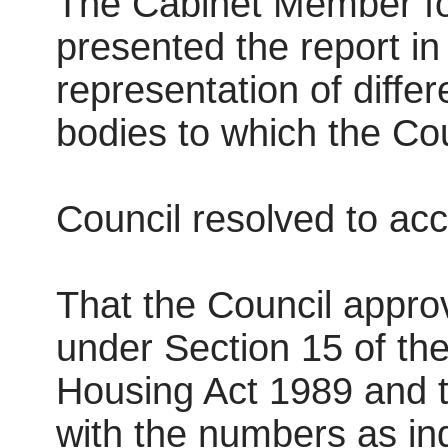
The Cabinet Member fo
presented the report in
representation of differ
bodies to which the Co
Council resolved to ac
That the Council appro
under Section 15 of t
Housing Act 1989 and t
with the numbers as in