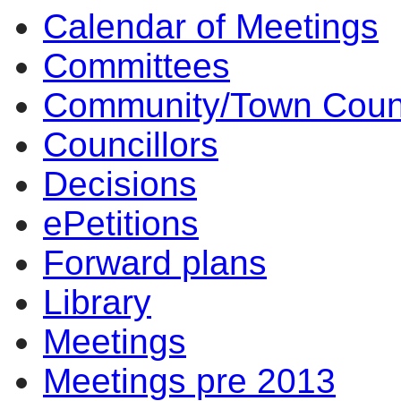
Calendar of Meetings
item
item
item
item
item
9.
8.
9.
9.
9.
Committees
Community/Town Coun
Councillors
Decisions
ePetitions
Forward plans
Library
Meetings
Meetings pre 2013