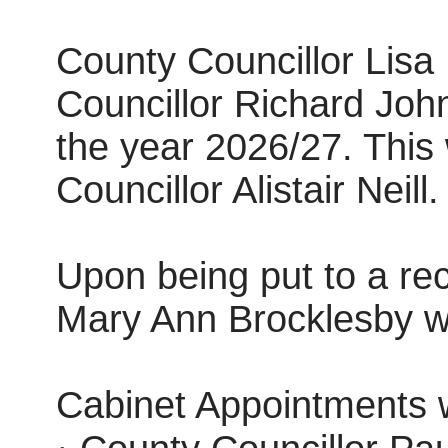
County Councillor Lis
Councillor Richard John
the year 2026/27. Thi
Councillor Alistair Neill.
Upon being put to a re
Mary Ann Brocklesby w
Cabinet Appointments 