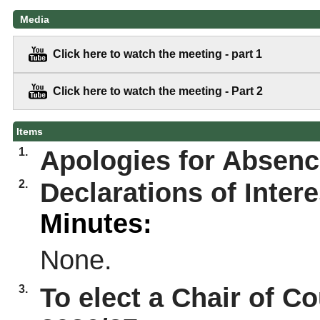
Media
Click here to watch the meeting - part 1
Click here to watch the meeting - Part 2
Items
1.
Apologies for Absen
2.
Declarations of Intere
Minutes:
None.
3.
To elect a Chair of Co