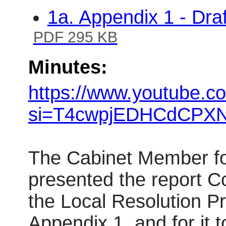
1a. Appendix 1 - Dra
PDF 295 KB
Minutes:
https://www.youtube.c
si=T4cwpjEDHCdCPXN
The Cabinet Member fo
presented the report C
the Local Resolution Pr
Appendix 1, and for it t