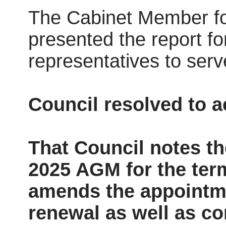
The Cabinet Member fo
presented the report fo
representatives to serv
Council resolved to 
That Council notes t
2025 AGM for the ter
amends the appointme
renewal as well as c