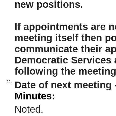
new positions.
If appointments are n
meeting itself then po
communicate their ap
Democratic Services 
following the meeting
11.
Date of next meeting 
Minutes:
Noted.