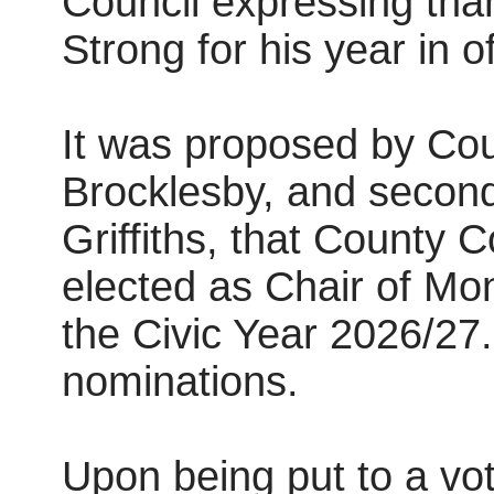
Council expressing tha
Strong for his year in o
It was proposed by Cou
Brocklesby, and second
Griffiths, that County 
elected as Chair of Mo
the Civic Year 2026/27
nominations.
Upon being put to a vot