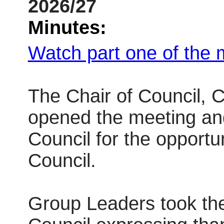
2026/27
Minutes:
Watch part one of the 
The Chair of Council, 
opened the meeting and
Council for the opportu
Council.
Group Leaders took the