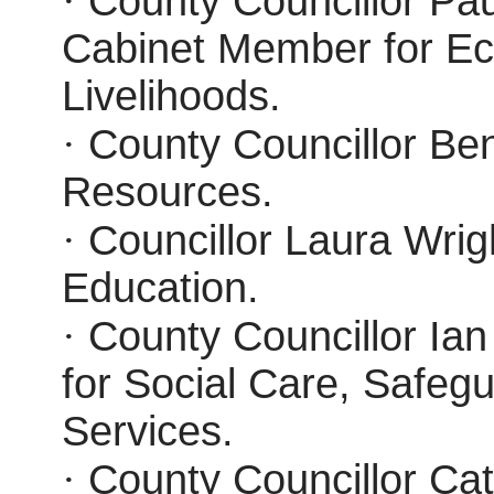
·
County Councillor Paul
Cabinet Member for E
Livelihoods.
·
County Councillor Ben
Resources.
·
Councillor Laura Wrig
Education.
·
County Councillor Ia
for Social Care, Safeg
Services.
·
County Councillor Ca