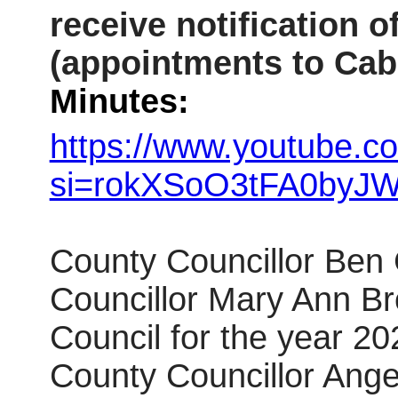
receive notification 
(appointments to Cab
Minutes:
https://www.youtube.c
si=rokXSoO3tFA0byJ
County Councillor Ben
Councillor Mary Ann Br
Council for the year 2
County Councillor Ange