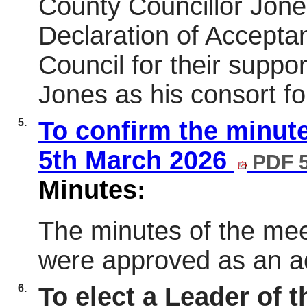
County Councillor Jon
Declaration of Accepta
Council for their suppo
Jones as his consort fo
5.
To confirm the minute
5th March 2026
PDF 
Minutes:
The minutes of the mee
were approved as an ac
6.
To elect a Leader of 