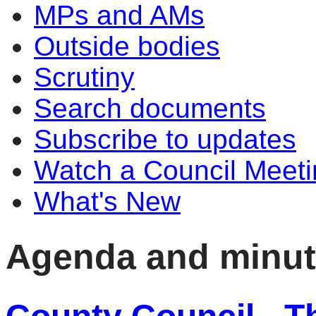
MPs and AMs
Outside bodies
Scrutiny
Search documents
Subscribe to updates
Watch a Council Meeti
What's New
Agenda and minu