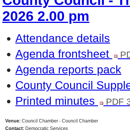
County Council - T
2026 2.00 pm
Attendance details
Agenda frontsheet
PD
Agenda reports pack
County Council Supp
Printed minutes
PDF 3
Venue:
Council Chamber - Council Chamber
Contact:
Democratic Services