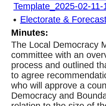
Template_2025-02-11
Electorate & Forecas
Minutes:
The Local Democracy M
committee with an overv
process and outlined th
to agree recommendatio
who will approve a coun
Democracy and Bounda
relation to the size of t