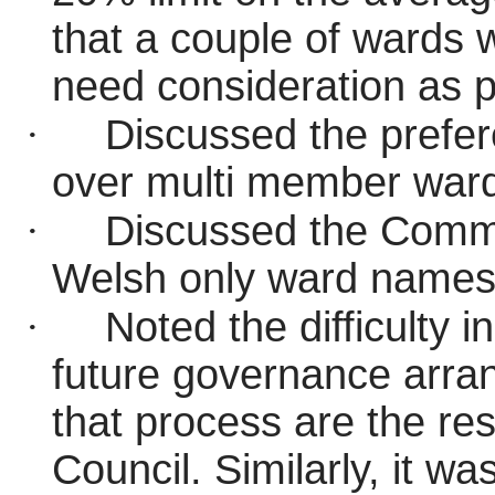
that a couple of wards wi
need consideration as pa
·
Discussed the prefer
over multi member war
·
Discussed the Commi
Welsh only ward name
·
Noted the difficulty i
future governance arr
that process are the resp
Council. Similarly, it w