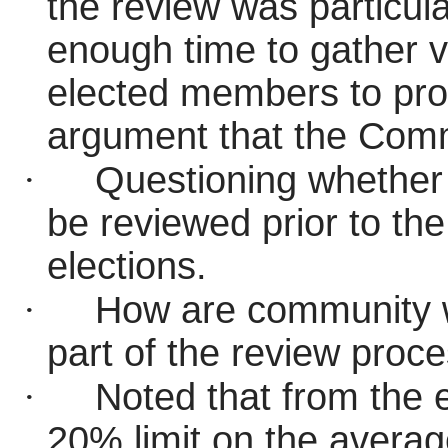
the review was particula
enough time to gather 
elected members to pro
argument that the Comm
·
Questioning whether 
be reviewed prior to the
elections.
·
How are community w
part of the review proc
·
Noted that from the e
20% limit on the average