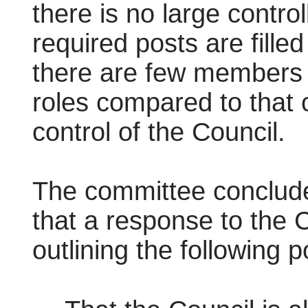
there is no large contro
required posts are filled
there are few members l
roles compared to that o
control of the Council.
The committee conclud
that a response to the 
outlining the following p