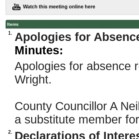
Watch this meeting online here
Items
1.
Apologies for Absenc
Minutes:
Apologies for absence r
Wright.
County Councillor A Nei
a substitute member for
2.
Declarations of Intere