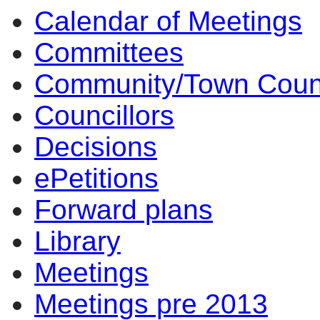
Calendar of Meetings
item
item
3.
3.
Committees
Community/Town Coun
Councillors
Decisions
ePetitions
Forward plans
Library
Meetings
Meetings pre 2013