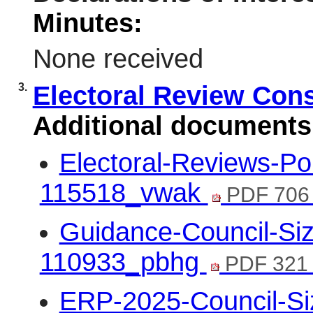
Minutes:
None received
3.
Electoral Review Con
Additional documents
Electoral-Reviews-Po
115518_vwak
PDF 706
Guidance-Council-Siz
110933_pbhg
PDF 321
ERP-2025-Council-Si