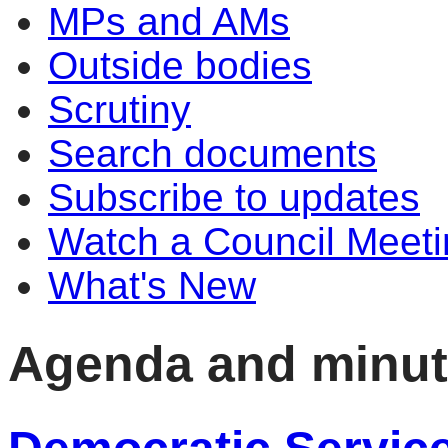
MPs and AMs
Outside bodies
Scrutiny
Search documents
Subscribe to updates
Watch a Council Meeti
What's New
Agenda and minu