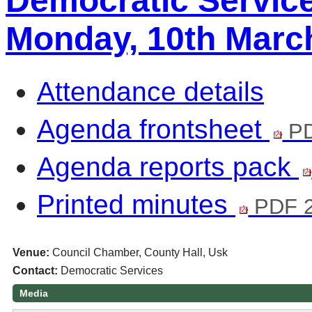
Democratic Servic
Monday, 10th Marc
Attendance details
Agenda frontsheet
PD
Agenda reports pack
Printed minutes
PDF 
Venue:
Council Chamber, County Hall, Usk
Contact:
Democratic Services
Media