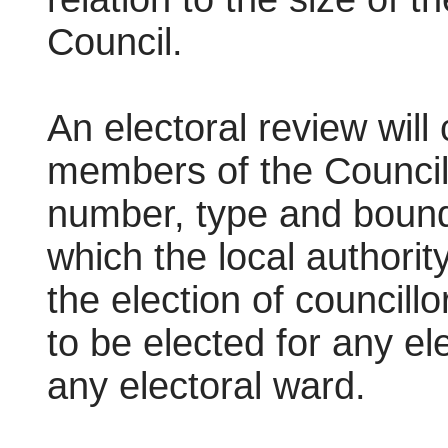
Council.
An electoral review will
members of the Council f
number, type and bounda
which the local authorit
the election of councill
to be elected for any e
any electoral ward.