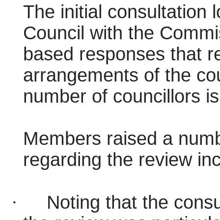
The initial consultation 
Council with the Commis
based responses that r
arrangements of the coun
number of councillors is
Members raised a numbe
regarding the review inc
·
Noting that the consul