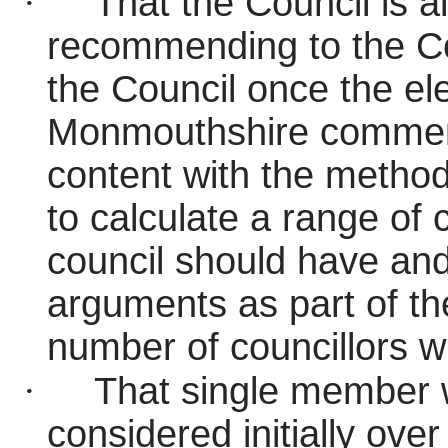
·
That the Council is all
recommending to the Co
the Council once the ele
Monmouthshire commen
content with the metho
to calculate a range of 
council should have and
arguments as part of the
number of councillors wi
·
That single member w
considered initially ov