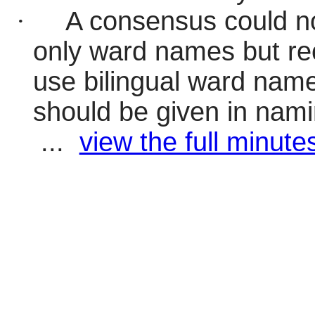
·
A consensus could no
only ward names but r
use bilingual ward names.
should be given in nami
...
view the full minutes