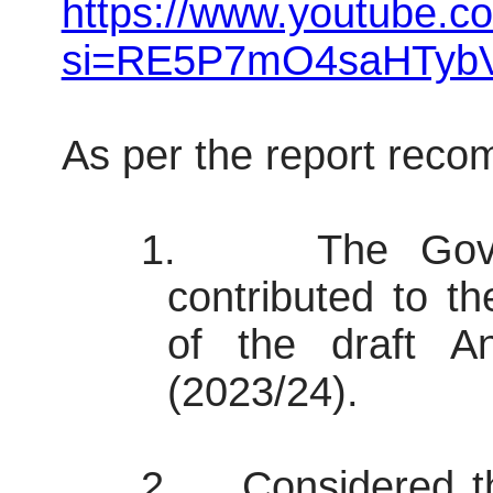
https://www.youtube.
si=RE5P7mO4saHTybV
As per the report rec
1.
The Gove
contributed to t
of the draft A
(2023/24).
2.
Considered th