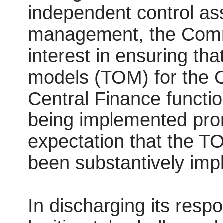
independent control ass
management, the Comm
interest in ensuring th
models (TOM) for the Co
Central Finance functi
being implemented prom
expectation that the TO
been substantively im
In discharging its resp