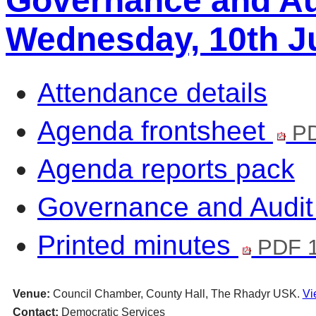
Governance and Au
Wednesday, 10th Ju
Attendance details
Agenda frontsheet
PD
Agenda reports pack
Governance and Audi
Printed minutes
PDF 1
Venue:
Council Chamber, County Hall, The Rhadyr USK.
Vi
Contact:
Democratic Services