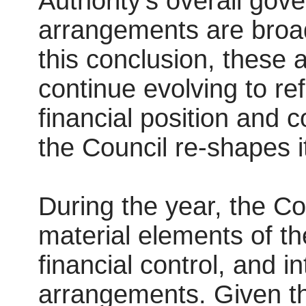
Authority’s overall gov
arrangements are broad
this conclusion, these 
continue evolving to re
financial position and
the Council re-shapes it
During the year, the C
material elements of th
financial control, and i
arrangements. Given the