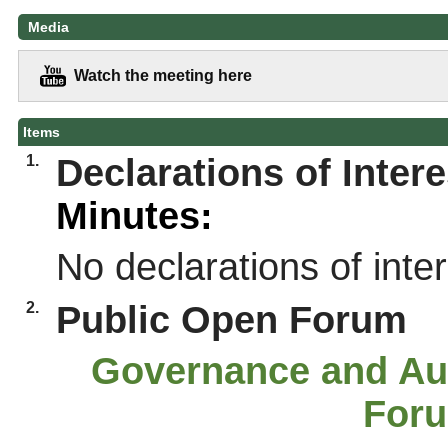
Media
Watch the meeting here
Items
1.
Declarations of Intere
Minutes:
No declarations of int
2.
Public Open Forum
Governance and Au
For