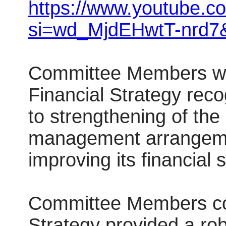
https://www.youtube.
si=wd_MjdEHwtT-nrd7
Committee Members we
Financial Strategy reco
to strengthening of the 
management arrangemen
improving its financial s
Committee Members con
Strategy provided a ro