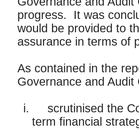
Governance and Audit 
progress.
It was concl
would be provided to t
assurance in terms of 
As contained in the re
Governance and Audit
i.
scrutinised the C
term financial strate