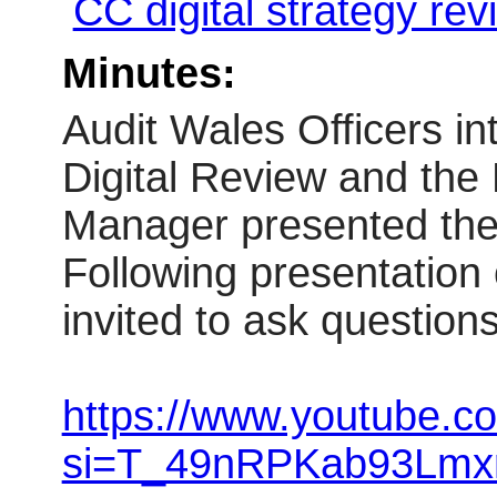
CC digital strategy re
Minutes:
Audit Wales Officers i
Digital
Review
and the 
Manager presented th
Following presentation
invited to ask questions
https://www.youtube.
si=T_49nRPKab93Lmx