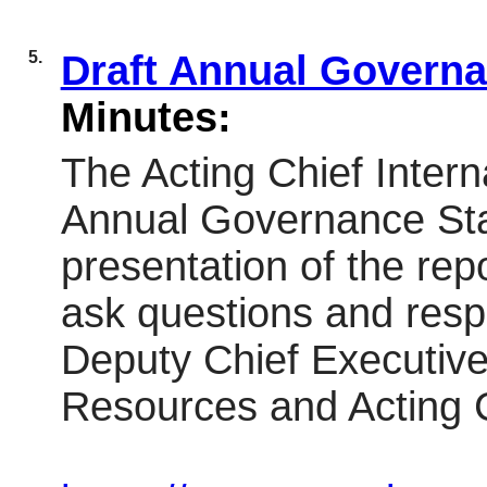
5.
Draft Annual Govern
Minutes:
The Acting Chief Intern
Annual Governance St
presentation of the rep
ask questions and resp
Deputy Chief Executive 
Resources and Acting Ch