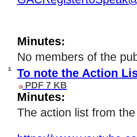
Minutes:
No members of the publ
3.
To note the Action Li
PDF 7 KB
Minutes:
The action list from th