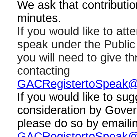
We ask that contributio
minutes.
If you would like to at
speak under the Publi
you will need to give t
contacting
GACRegistertoSpeak@
If you would like to sug
consideration by Gove
please do so by emaili
GACRegistertoSpeak@