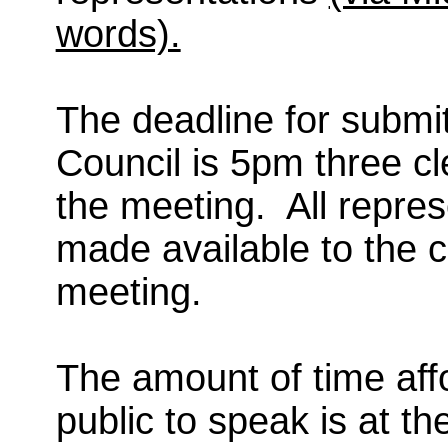
words).
The deadline for submit
Council is 5pm three c
the meeting.
All repres
made available to the 
meeting.
The amount of time aff
public to speak is at t