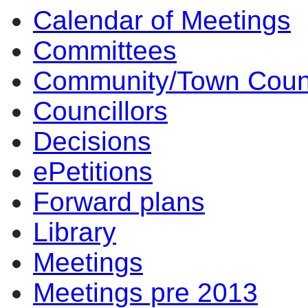
Calendar of Meetings
item
4.
Committees
Community/Town Coun
Councillors
Decisions
ePetitions
Forward plans
Library
Meetings
Meetings pre 2013