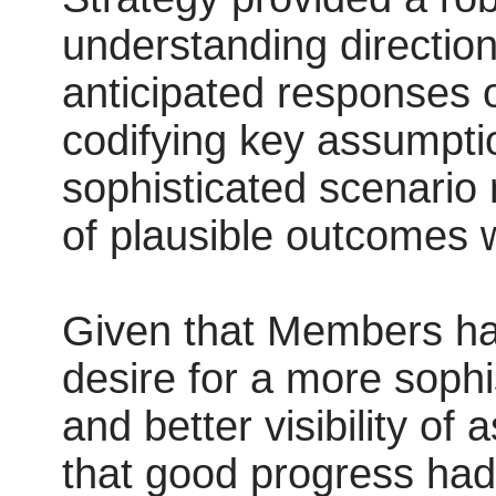
understanding direction
anticipated responses 
codifying key assumpt
sophisticated scenario 
of plausible outcomes 
Given that Members ha
desire for a more soph
and better visibility of
that good progress ha