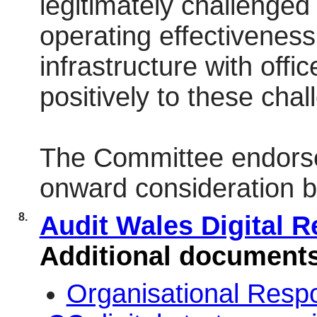
legitimately challenged
operating effectiveness 
infrastructure with offi
positively to these chal
The Committee endorse
onward consideration by
8.
Audit Wales Digital 
Additional document
Organisational Res