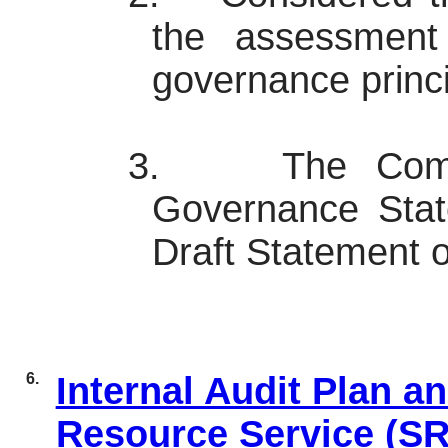
the assessment
governance princi
3.
The Comm
Governance State
Draft Statement 
6.
Internal Audit Plan a
Resource Service (S