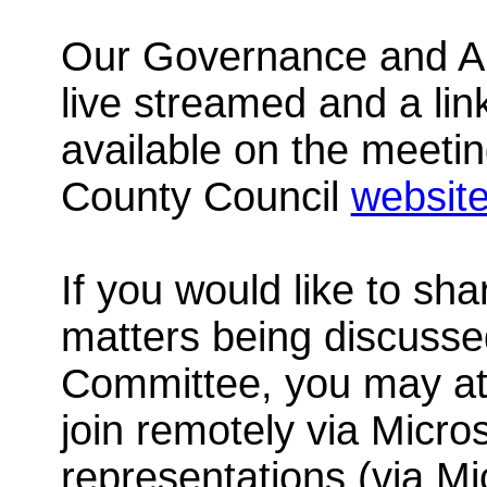
Our Governance and Au
live streamed and a link
available on the meeti
County Council
websit
If you would like to sh
matters being discuss
Committee, you may att
join remotely via Micro
representations
(via M