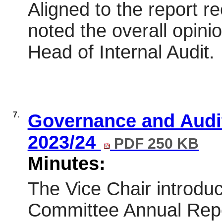
Aligned to the report
noted the overall opini
Head of Internal Audit.
7.
Governance and Audi
2023/24
PDF 250 KB
Minutes:
The Vice Chair introdu
Committee Annual Repo