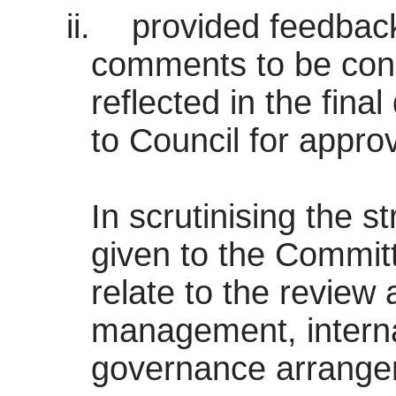
ii.
provided feedback
comments to be con
reflected in the fina
to Council for approv
In scrutinising the s
given to the Committ
relate to the review
management, interna
governance arrangem