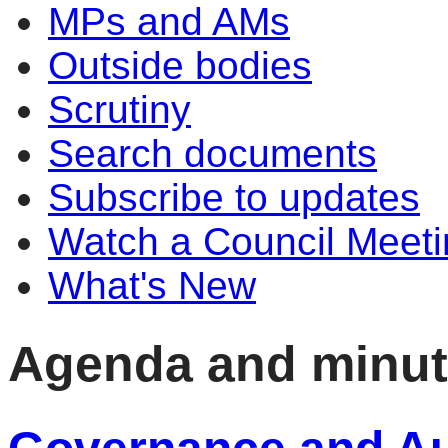
MPs and AMs
Outside bodies
Scrutiny
Search documents
Subscribe to updates
Watch a Council Meeti
What's New
Agenda and minu