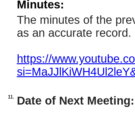
Minutes:
The minutes of the pre
as an accurate record.
https://www.youtube.
si=MaJJlKiWH4Ul2leY
11.
Date of Next Meeting: