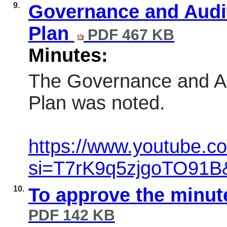
9.
Governance and Audi
Plan
PDF 467 KB
Minutes:
The Governance and A
Plan was noted.
https://www.youtube.
si=T7rK9q5zjgoTO91B
10.
To approve the minut
PDF 142 KB