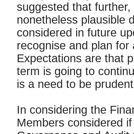
suggested that further,
nonetheless plausible 
considered in future up
recognise and plan for
Expectations are that 
term is going to contin
is a need to be prudent
In considering the Fina
Members considered if 