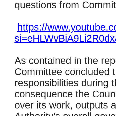
questions from Commi
https://www.youtube.
si=eHLWvBiA9Li2R0dx
As contained in the re
Committee concluded th
responsibilities during
consequence the Counc
over its work, outputs 