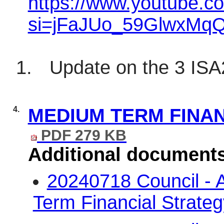
https://www.youtube.
si=jFaJUo_59GlwxMq
1.
Update on the 3 IS
4.
MEDIUM TERM FINAN
PDF 279 KB
Additional document
20240718 Council -
Term Financial Strate