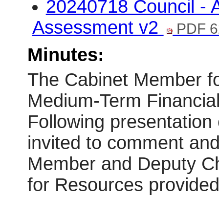
20240718 Council - A
Assessment v2
PDF 6
Minutes:
The Cabinet Member fo
Medium-Term Financial
Following presentation
invited to comment and
Member and Deputy Chi
for Resources provide