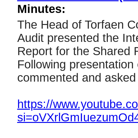
Minutes:
The Head of Torfaen Co
Audit presented the Int
Report for the Shared 
Following presentation
commented and asked 
https://www.youtube.
si=oVXrlGmIuezumOd