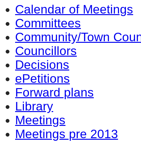
Calendar of Meetings
Committees
Community/Town Coun
Councillors
Decisions
ePetitions
Forward plans
Library
Meetings
Meetings pre 2013