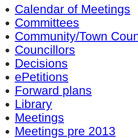
Calendar of Meetings
Committees
Community/Town Coun
Councillors
Decisions
ePetitions
Forward plans
Library
Meetings
Meetings pre 2013