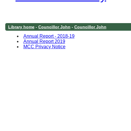
Library home
-
Councillor John
-
Councillor John
Annual Report - 2018-19
Annual Report 2019
MCC Privacy Notice