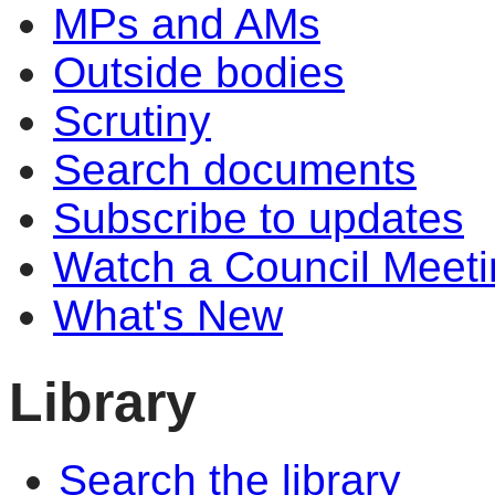
MPs and AMs
Outside bodies
Scrutiny
Search documents
Subscribe to updates
Watch a Council Meeti
What's New
Library
Search the library