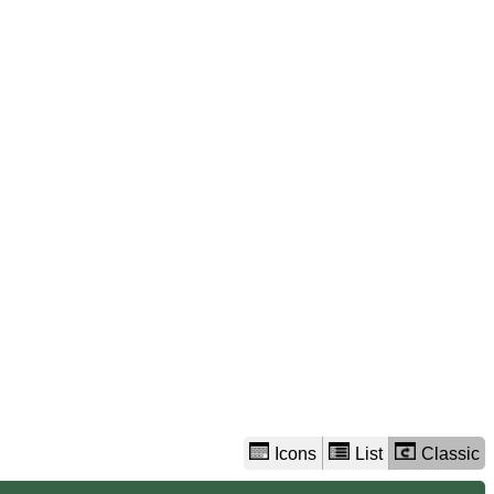
view
options
Icons
List
Classic