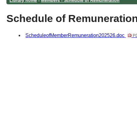
Library home
-
Members - Schedule of Remuneration
Schedule of Remuneratio
ScheduleofMemberRemuneration202526.doc
PD