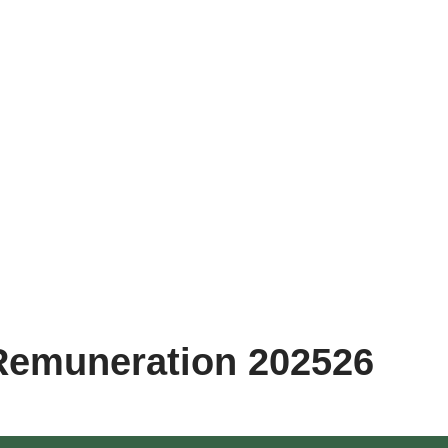
Remuneration 202526