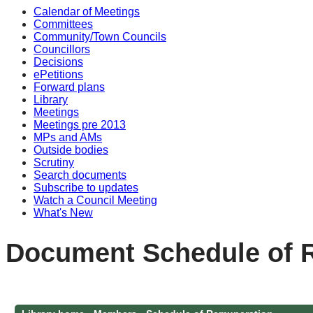
Calendar of Meetings
Committees
Community/Town Councils
Councillors
Decisions
ePetitions
Forward plans
Library
Meetings
Meetings pre 2013
MPs and AMs
Outside bodies
Scrutiny
Search documents
Subscribe to updates
Watch a Council Meeting
What's New
Document Schedule of 