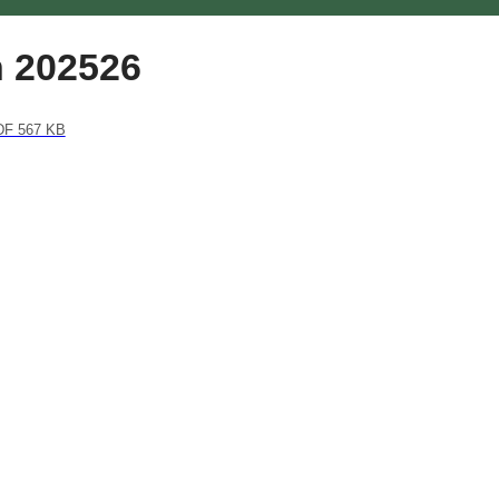
n 202526
F 567 KB