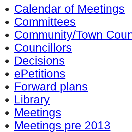
Calendar of Meetings
Committees
Community/Town Coun
Councillors
Decisions
ePetitions
Forward plans
Library
Meetings
Meetings pre 2013