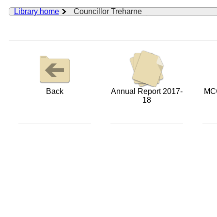
Library home
Councillor Treharne
Back
Annual Report 2017-
MCC
18