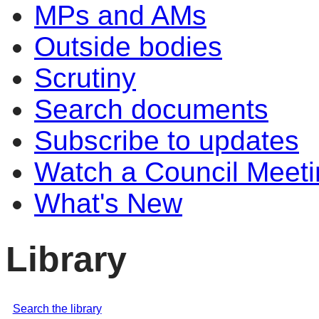
MPs and AMs
Outside bodies
Scrutiny
Search documents
Subscribe to updates
Watch a Council Meeti
What's New
Library
Search the library