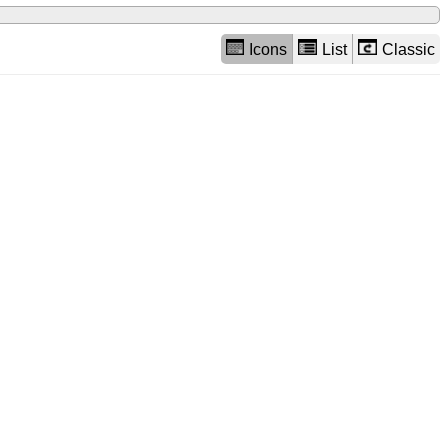
Icons
List
Classic