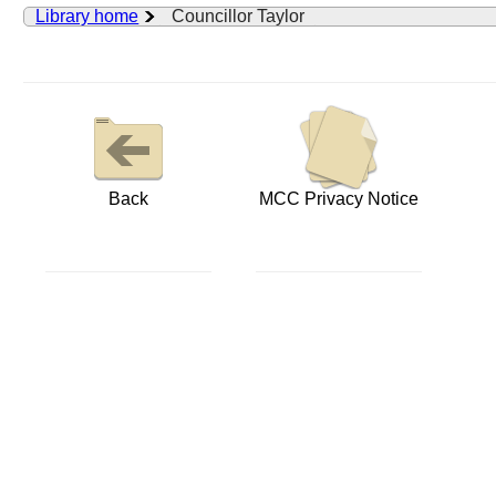
Library home
Councillor Taylor
Back
MCC Privacy Notice