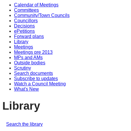
Calendar of Meetings
Committees
Community/Town Councils
Councillors
Decisions
ePetitions
Forward plans
Library
Meetings
Meetings pre 2013
MPs and AMs
Outside bodies
Scrutiny
Search documents
Subscribe to updates
Watch a Council Meeting
What's New
Library
Search the library